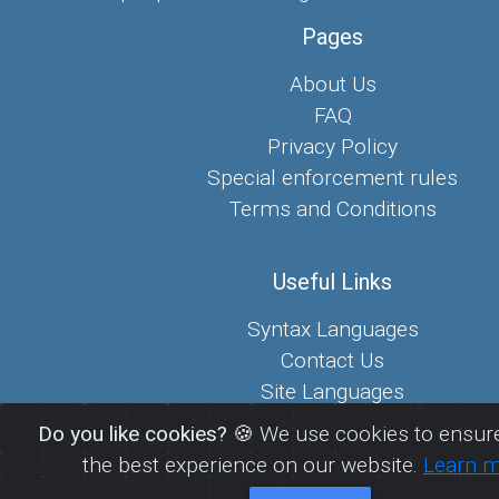
Pages
About Us
FAQ
Privacy Policy
Special enforcement rules
Terms and Conditions
Useful Links
Syntax Languages
Contact Us
Site Languages
Sitemap
Do you like cookies?
🍪 We use cookies to ensure
the best experience on our website.
Learn 
© 2026
FreePaste.link - Create and share pastes