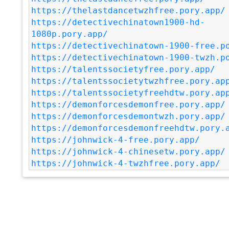
https://thelastdancetwzhfree.pory.app/
https://detectivechinatown1900-hd-
1080p.pory.app/
https://detectivechinatown-1900-free.p
https://detectivechinatown-1900-twzh.p
https://talentssocietyfree.pory.app/
https://talentssocietytwzhfree.pory.ap
https://talentssocietyfreehdtw.pory.ap
https://demonforcesdemonfree.pory.app/
https://demonforcesdemontwzh.pory.app/
https://demonforcesdemonfreehdtw.pory.
https://johnwick-4-free.pory.app/
https://johnwick-4-chinesetw.pory.app/
https://johnwick-4-twzhfree.pory.app/