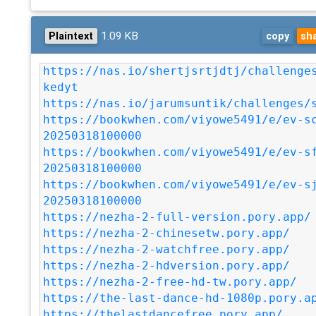
1.09 KB
Plaintext
copy
sh
https://nas.io/shertjsrtjdtj/challenge
kedyt
https://nas.io/jarumsuntik/challenges/
https://bookwhen.com/viyowe5491/e/ev-s
20250318100000
https://bookwhen.com/viyowe5491/e/ev-s
20250318100000
https://bookwhen.com/viyowe5491/e/ev-s
20250318100000
https://nezha-2-full-version.pory.app/
https://nezha-2-chinesetw.pory.app/
https://nezha-2-watchfree.pory.app/
https://nezha-2-hdversion.pory.app/
https://nezha-2-free-hd-tw.pory.app/
https://the-last-dance-hd-1080p.pory.a
https://thelastdancefree.pory.app/