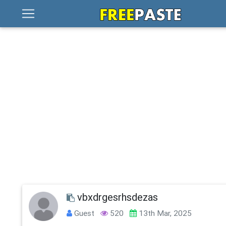
vbxdrgesrhsdezas
Guest
520
13th Mar, 2025