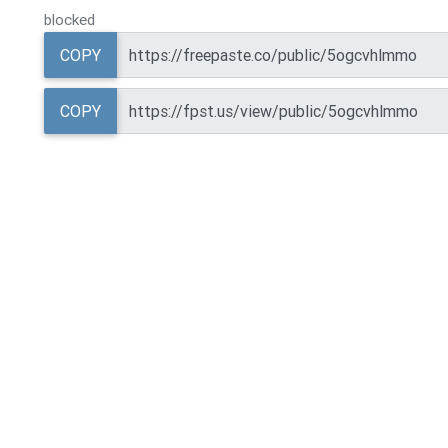
blocked
COPY
COPY