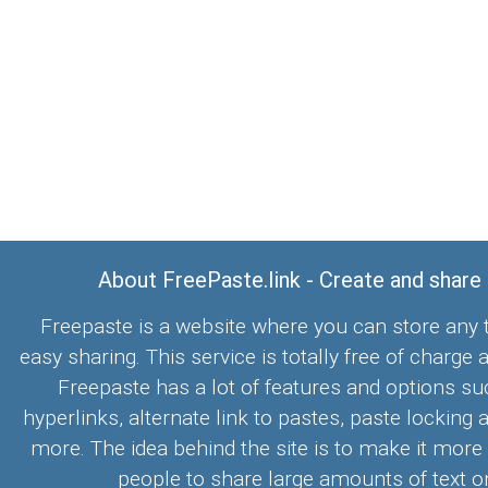
About FreePaste.link - Create and share
Freepaste is a website where you can store any t
easy sharing. This service is totally free of charge 
Freepaste has a lot of features and options su
hyperlinks, alternate link to pastes, paste locking 
more. The idea behind the site is to make it more
people to share large amounts of text on