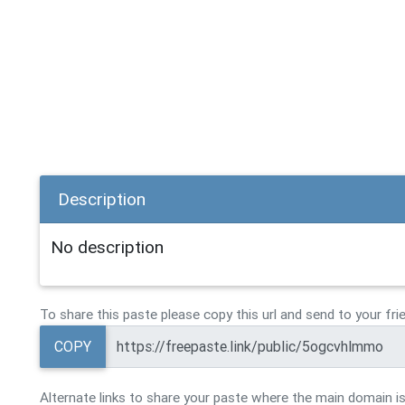
Description
No description
To share this paste please copy this url and send to your fri
COPY
Alternate links to share your paste where the main domain is