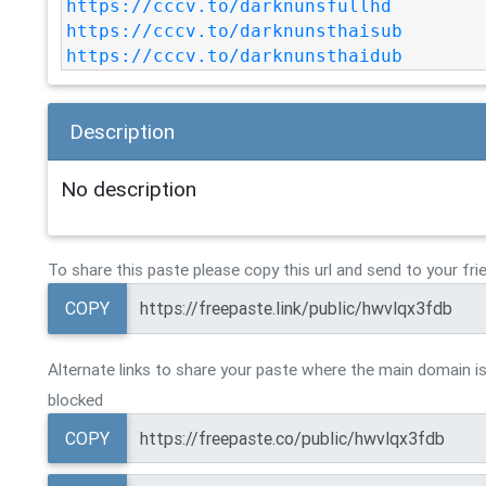
https://cccv.to/darknunsfullhd
https://cccv.to/darknunsthaisub
https://cccv.to/darknunsthaidub
Description
No description
To share this paste please copy this url and send to your fri
COPY
Alternate links to share your paste where the main domain is
blocked
COPY