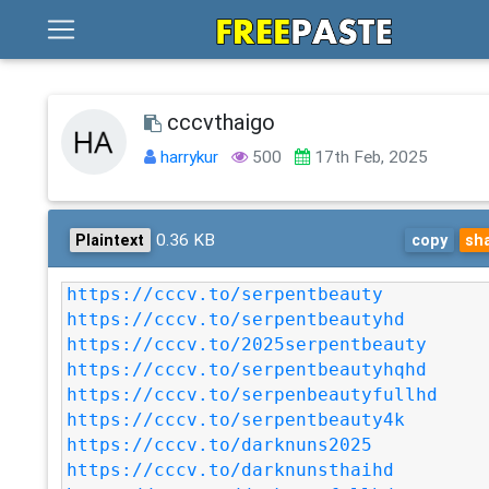
cccvthaigo
harrykur
500
17th Feb, 2025
0.36 KB
Plaintext
copy
sh
https://cccv.to/serpentbeauty
https://cccv.to/serpentbeautyhd
https://cccv.to/2025serpentbeauty
https://cccv.to/serpentbeautyhqhd
https://cccv.to/serpenbeautyfullhd
https://cccv.to/serpentbeauty4k
https://cccv.to/darknuns2025
https://cccv.to/darknunsthaihd