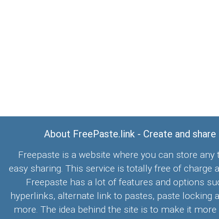
About FreePaste.link - Create and share
Freepaste is a website where you can store any t
easy sharing. This service is totally free of charge 
Freepaste has a lot of features and options su
hyperlinks, alternate link to pastes, paste locking 
more. The idea behind the site is to make it more