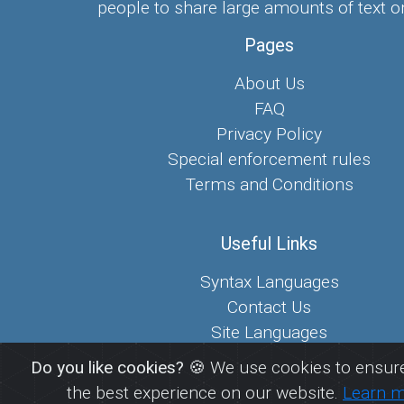
people to share large amounts of text on
Pages
About Us
FAQ
Privacy Policy
Special enforcement rules
Terms and Conditions
Useful Links
Syntax Languages
Contact Us
Site Languages
Sitemap
Do you like cookies?
🍪 We use cookies to ensure
the best experience on our website.
Learn 