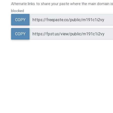
Alternate links to share your paste where the main domain is
blocked
COPY
COPY