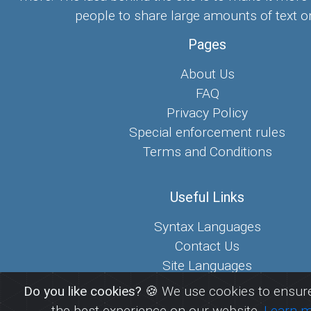
people to share large amounts of text on
Pages
About Us
FAQ
Privacy Policy
Special enforcement rules
Terms and Conditions
Useful Links
Syntax Languages
Contact Us
Site Languages
Sitemap
Do you like cookies?
🍪 We use cookies to ensure
the best experience on our website.
Learn 