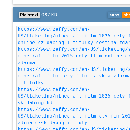
0.97 KB
Plaintext
copy
sh
https://www.zeffy.com/en-
US/ticketing/minecraft-film-2025-cely-
online-cz-dabing-i-titulky-cestina-zda
https://www.zeffy.com/en-US/ticketing/
minecraft-film-2025-cely-film-online-c
zdarma
https://www.zeffy.com/en-US/ticketing/
minecraft-film-cely-film-cz-sk-a-zdarm
i-titulky
https://www.zeffy.com/en-
US/ticketing/minecraft-film-2025-cely-
sk-dabing-hd
https://www.zeffy.com/en-
US/ticketing/minecraft-film-cly-fim-20
zdrma-czsk-dabng-i-ttuly
https://www.zeffy.com/en-US/ticketing/