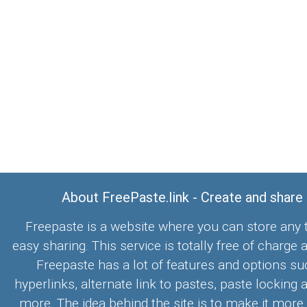
About FreePaste.link - Create and share
Freepaste is a website where you can store any t
easy sharing. This service is totally free of charge 
Freepaste has a lot of features and options su
hyperlinks, alternate link to pastes, paste locking 
more. The idea behind the site is to make it more