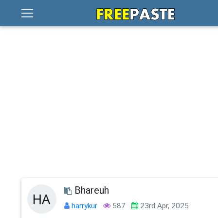
Bhareuh
harrykur
587
23rd Apr, 2025