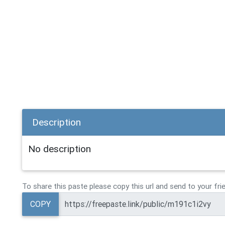
Description
No description
To share this paste please copy this url and send to your fri
COPY