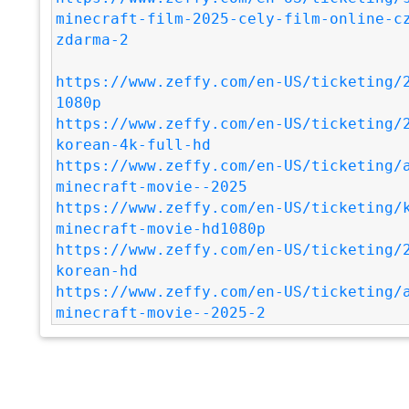
minecraft-film-2025-cely-film-online-c
zdarma-2
https://www.zeffy.com/en-US/ticketing/
1080p
https://www.zeffy.com/en-US/ticketing/
korean-4k-full-hd
https://www.zeffy.com/en-US/ticketing/
minecraft-movie--2025
https://www.zeffy.com/en-US/ticketing/
minecraft-movie-hd1080p
https://www.zeffy.com/en-US/ticketing/
korean-hd
https://www.zeffy.com/en-US/ticketing/
minecraft-movie--2025-2