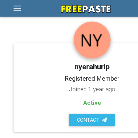
nyerahurip
Registered Member
Joined 1 year ago
Active
CONTACT