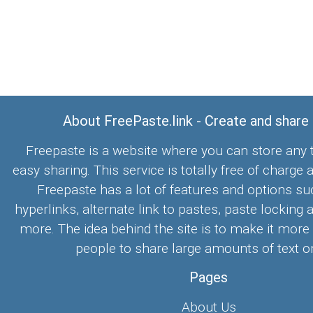
About FreePaste.link - Create and share
Freepaste is a website where you can store any t
easy sharing. This service is totally free of charge 
Freepaste has a lot of features and options su
hyperlinks, alternate link to pastes, paste locking 
more. The idea behind the site is to make it more
people to share large amounts of text on
Pages
About Us