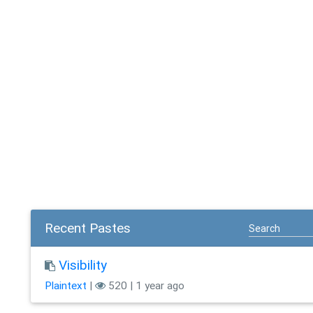
Recent Pastes
Visibility
Plaintext
|
520 | 1 year ago