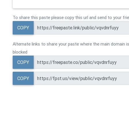
To share this paste please copy this url and send to your fri
COPY
Alternate links to share your paste where the main domain is
blocked
COPY
COPY