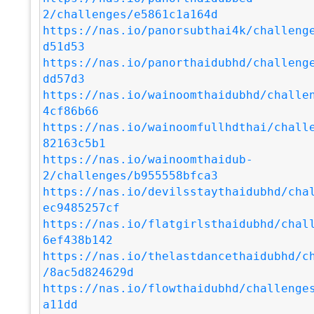
2/challenges/e5861c1a164d
https://nas.io/panorsubthai4k/challeng
d51d53
https://nas.io/panorthaidubhd/challeng
dd57d3
https://nas.io/wainoomthaidubhd/challe
4cf86b66
https://nas.io/wainoomfullhdthai/chall
82163c5b1
https://nas.io/wainoomthaidub-
2/challenges/b955558bfca3
https://nas.io/devilsstaythaidubhd/cha
ec9485257cf
https://nas.io/flatgirlsthaidubhd/chal
6ef438b142
https://nas.io/thelastdancethaidubhd/c
/8ac5d824629d
https://nas.io/flowthaidubhd/challenge
a11dd