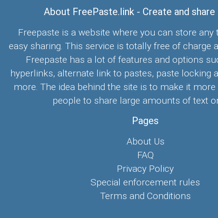
About FreePaste.link - Create and share
Freepaste is a website where you can store any t
easy sharing. This service is totally free of charge 
Freepaste has a lot of features and options su
hyperlinks, alternate link to pastes, paste locking 
more. The idea behind the site is to make it more
people to share large amounts of text on
Pages
About Us
FAQ
Privacy Policy
Special enforcement rules
Terms and Conditions