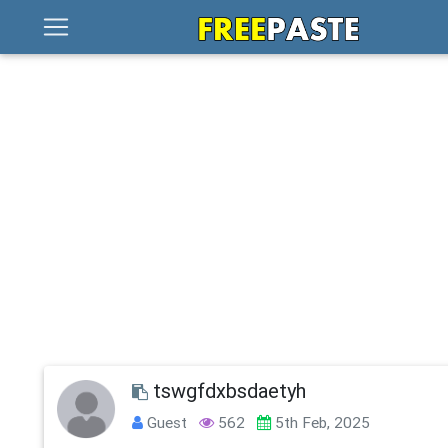
tswgfdxbsdaetyh
Guest
562
5th Feb, 2025