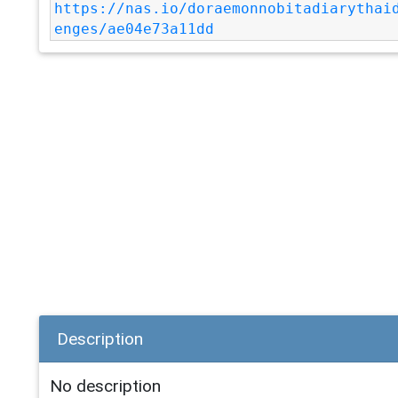
https://nas.io/doraemonnobitadiarythai
enges/ae04e73a11dd
Description
No description