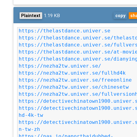
1.19 KB
Plaintext
copy
sh
https://thelastdance.univer.se
https://thelastdance.univer.se/thelast
https://thelastdance.univer.se/fullver
https://thelastdance.univer.se/at-movi
https://thelastdance.univer.se/dianyin
https://nezha2tw.univer.se/
https://nezha2tw.univer.se/fullhd4k
https://nezha2tw.univer.se/freeonline
https://nezha2tw.univer.se/chinesetw
https://nezha2tw.univer.se/fullversion
https://detectivechinatown1900.univer.
https://detectivechinatown1900.univer.
hd-4k-tw
https://detectivechinatown1900.univer.
n-tw-zh
https://nas.io/panorthaidubbed-