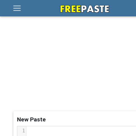
New Paste
1