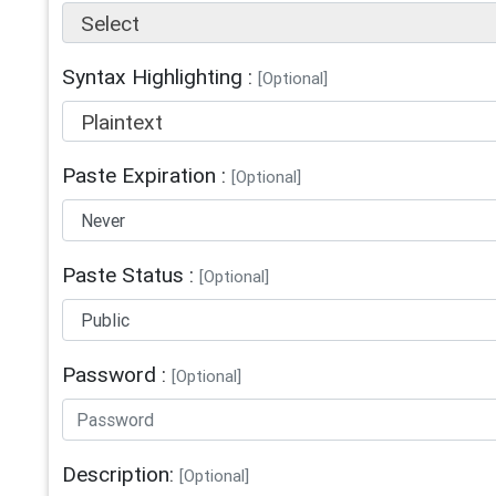
Select
Syntax Highlighting :
[Optional]
Plaintext
Paste Expiration :
[Optional]
Paste Status :
[Optional]
Password :
[Optional]
Description:
[Optional]