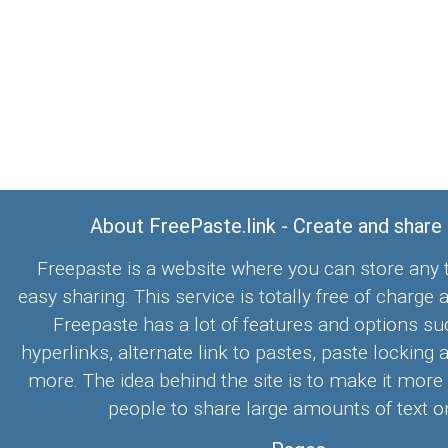
About FreePaste.link - Create and share
Freepaste is a website where you can store any t
easy sharing. This service is totally free of charge 
Freepaste has a lot of features and options su
hyperlinks, alternate link to pastes, paste locking 
more. The idea behind the site is to make it more
people to share large amounts of text on