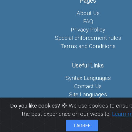
Pages
About Us
FAQ
Privacy Policy
Special enforcement rules
Terms and Conditions
Useful Links
Syntax Languages
Contact Us
Site Languages
Sitemap
Do you like cookies?
🍪 We use cookies to ensure
the best experience on our website.
Learn 
© 2026
FreePaste.link - Create and share pastes
I AGREE
EcoDevs