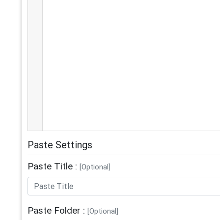
Paste Settings
Paste Title :
[Optional]
Paste Folder :
[Optional]