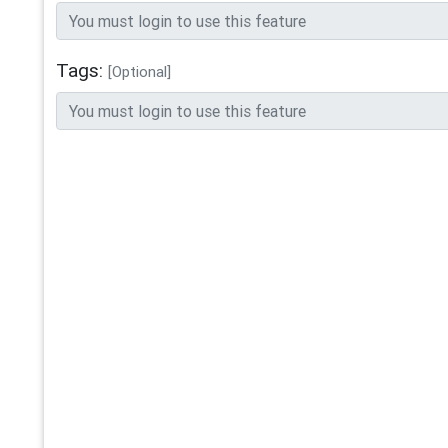
Tags:
[Optional]