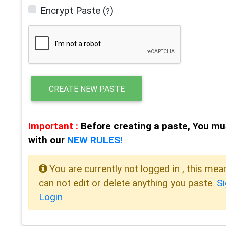
Encrypt Paste
(
)
?
CREATE NEW PASTE
Important :
Before creating a paste, You mu
with our
NEW RULES!
You are currently not logged in , this mea
can not edit or delete anything you paste.
S
Login