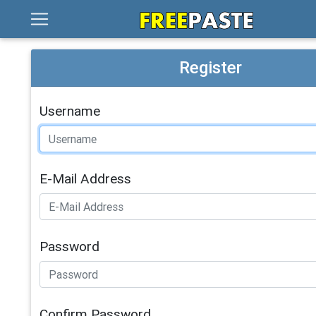
Register
Username
E-Mail Address
Password
Confirm Password