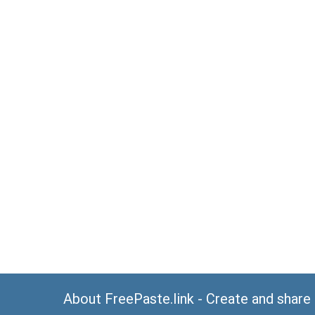
About FreePaste.link - Create and share