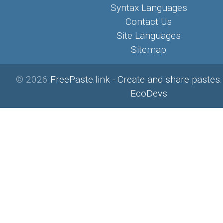
Syntax Languages
Contact Us
Site Languages
Sitemap
© 2026
FreePaste.link - Create and share pastes
EcoDevs