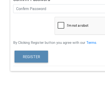
By Clicking Register button you agree with our
Terms
.
REGISTER