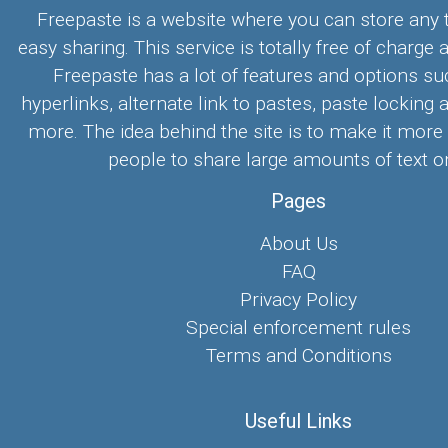
Freepaste is a website where you can store any t
easy sharing. This service is totally free of charge 
Freepaste has a lot of features and options su
hyperlinks, alternate link to pastes, paste locking 
more. The idea behind the site is to make it more
people to share large amounts of text on
Pages
About Us
FAQ
Privacy Policy
Special enforcement rules
Terms and Conditions
Useful Links