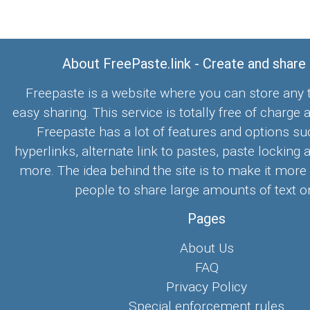
About FreePaste.link - Create and share
Freepaste is a website where you can store any t
easy sharing. This service is totally free of charge 
Freepaste has a lot of features and options su
hyperlinks, alternate link to pastes, paste locking 
more. The idea behind the site is to make it more
people to share large amounts of text on
Pages
About Us
FAQ
Privacy Policy
Special enforcement rules