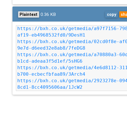
0.36 KB
Plaintext
copy
sh
https://bxh.co.uk/getmedia/a97f7156-79
af19-eb4968532fd0/9DesH1
https://bxh.co.uk/getmedia/02cd0f8e-af
9e7d-d6eed32e8ab8/7feDG8
https://bxh.co.uk/getmedia/a70880a3-60
b1cd-adeaa3f5d1ef/5sHG6
https://bxh.co.uk/getmedia/4e6d8112-31
b700-ecbecfbfaa89/3Arch4
https://bxh.co.uk/getmedia/2923278e-09
8cd1-8cc4095606aa/1JcW2