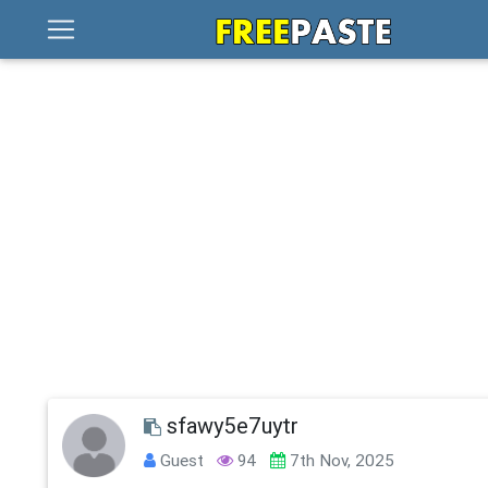
sfawy5e7uytr
Guest
94
7th Nov, 2025