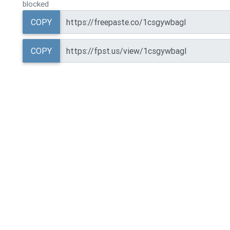
blocked
COPY
COPY