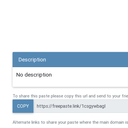
Description
No description
To share this paste please copy this url and send to your fri
COPY
Alternate links to share your paste where the main domain is