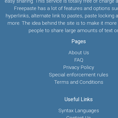
easy sharing. This service is totally free of charge 
Freepaste has a lot of features and options su
hyperlinks, alternate link to pastes, paste locking 
more. The idea behind the site is to make it more
people to share large amounts of text on
Pages
About Us
FAQ
Privacy Policy
Special enforcement rules
Terms and Conditions
Useful Links
Syntax Languages
Contact Us