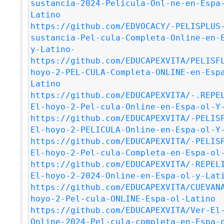
sustancia-2024-Pelicula-Onl-ne-en-Espa
Latino
https://github.com/EDVOCACY/-PELISPLUS
sustancia-Pel-cula-Completa-Online-en-
y-Latino-
https://github.com/EDUCAPEXVITA/PELISF
hoyo-2-PEL-CULA-Completa-ONLINE-en-Esp
Latino
https://github.com/EDUCAPEXVITA/-.REPE
El-hoyo-2-Pel-cula-Online-en-Espa-ol-Y
https://github.com/EDUCAPEXVITA/-PELIS
El-hoyo-2-PELICULA-Online-en-Espa-ol-Y
https://github.com/EDUCAPEXVITA/-PELIS
El-hoyo-2-Pel-cula-Completa-en-Espa-ol
https://github.com/EDUCAPEXVITA/-REPEL
El-hoyo-2-2024-Online-en-Espa-ol-y-Lat
https://github.com/EDUCAPEXVITA/CUEVAN
hoyo-2-Pel-cula-ONLINE-Espa-ol-Latino
https://github.com/EDUCAPEXVITA/Ver-El
Online-2024-Pel-cula-completa-en-Espa-