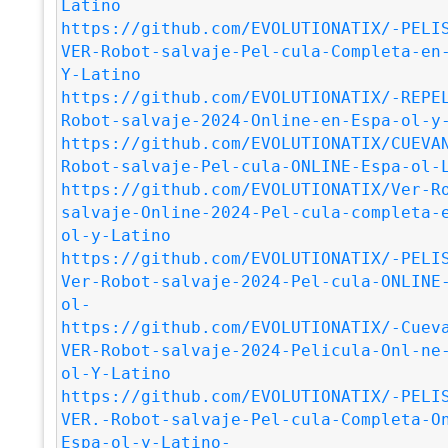
Latino
https://github.com/EVOLUTIONATIX/-PELI
VER-Robot-salvaje-Pel-cula-Completa-en
Y-Latino
https://github.com/EVOLUTIONATIX/-REPE
Robot-salvaje-2024-Online-en-Espa-ol-y
https://github.com/EVOLUTIONATIX/CUEVA
Robot-salvaje-Pel-cula-ONLINE-Espa-ol-
https://github.com/EVOLUTIONATIX/Ver-R
salvaje-Online-2024-Pel-cula-completa-
ol-y-Latino
https://github.com/EVOLUTIONATIX/-PELI
Ver-Robot-salvaje-2024-Pel-cula-ONLINE
ol-
https://github.com/EVOLUTIONATIX/-Cuev
VER-Robot-salvaje-2024-Pelicula-Onl-ne
ol-Y-Latino
https://github.com/EVOLUTIONATIX/-PELI
VER.-Robot-salvaje-Pel-cula-Completa-O
Espa-ol-y-Latino-