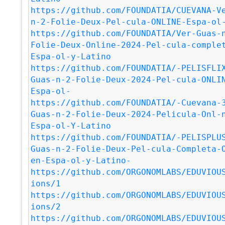
https://github.com/FOUNDATIA/CUEVANA-V
n-2-Folie-Deux-Pel-cula-ONLINE-Espa-ol
https://github.com/FOUNDATIA/Ver-Guas-
Folie-Deux-Online-2024-Pel-cula-comple
Espa-ol-y-Latino
https://github.com/FOUNDATIA/-PELISFLI
Guas-n-2-Folie-Deux-2024-Pel-cula-ONLI
Espa-ol-
https://github.com/FOUNDATIA/-Cuevana-
Guas-n-2-Folie-Deux-2024-Pelicula-Onl-
Espa-ol-Y-Latino
https://github.com/FOUNDATIA/-PELISPLU
Guas-n-2-Folie-Deux-Pel-cula-Completa-
en-Espa-ol-y-Latino-
https://github.com/ORGONOMLABS/EDUVIOU
ions/1
https://github.com/ORGONOMLABS/EDUVIOU
ions/2
https://github.com/ORGONOMLABS/EDUVIOU