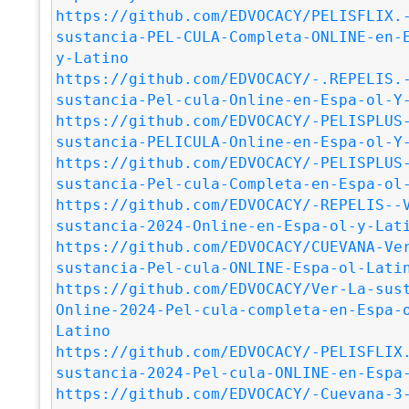
https://github.com/EDVOCACY/PELISFLIX.
sustancia-PEL-CULA-Completa-ONLINE-en-
y-Latino
https://github.com/EDVOCACY/-.REPELIS.
sustancia-Pel-cula-Online-en-Espa-ol-Y
https://github.com/EDVOCACY/-PELISPLUS
sustancia-PELICULA-Online-en-Espa-ol-Y
https://github.com/EDVOCACY/-PELISPLUS
sustancia-Pel-cula-Completa-en-Espa-ol
https://github.com/EDVOCACY/-REPELIS--
sustancia-2024-Online-en-Espa-ol-y-Lat
https://github.com/EDVOCACY/CUEVANA-Ve
sustancia-Pel-cula-ONLINE-Espa-ol-Lati
https://github.com/EDVOCACY/Ver-La-sus
Online-2024-Pel-cula-completa-en-Espa-
Latino
https://github.com/EDVOCACY/-PELISFLIX
sustancia-2024-Pel-cula-ONLINE-en-Espa
https://github.com/EDVOCACY/-Cuevana-3