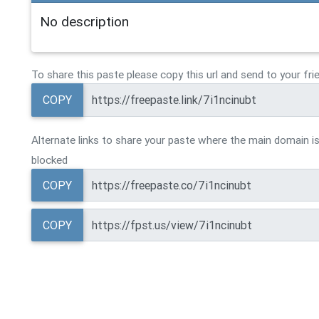
No description
To share this paste please copy this url and send to your fri
COPY
Alternate links to share your paste where the main domain is
blocked
COPY
COPY