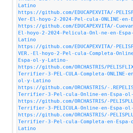
Latino
https://github.com/EDUCAPEXVITA/-PELIS
Ver-El-hoyo-2-2024-Pel-cula-ONLINE-en-
https://github.com/EDUCAPEXVITA/-Cueva
El-hoyo-2-2024-Pelicula-Onl-ne-en-Espa
Latino
https://github.com/EDUCAPEXVITA/-PELIS
VER.-El-hoyo-2-Pel-cula-Completa-Onlin
Espa-ol-y-Latino-
https://github.com/ORCHASTRIS/PELISFLI
Terrifier-3-PEL-CULA-Completa-ONLINE-e
ol-y-Latino
https://github.com/ORCHASTRIS/-.REPELI
Terrifier-3-Pel-cula-Online-en-Espa-ol
https://github.com/ORCHASTRIS/-PELISPL
Terrifier-3-PELICULA-Online-en-Espa-ol
https://github.com/ORCHASTRIS/-PELISPL
Terrifier-3-Pel-cula-Completa-en-Espa-
Latino