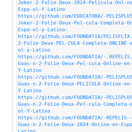
Joker-2-Folie-Deux-2024-Pelicula-Onl-n
Espa-ol-Y-Latino
https://github.com/EDUCATORA/-PELISPLU
Joker-2-Folie-Deux-Pel-cula-Completa-O
Espa-ol-y-Latino-
https://github.com/FOUNDATIA/PELISFLIX
2-Folie-Deux-PEL-CULA-Completa-ONLINE-
ol-y-Latino
https://github.com/FOUNDATIA/-.REPELIS
Guas-n-2-Folie-Deux-Pel-cula-Online-en
Y-Latino
https://github.com/FOUNDATIA/-PELISPLU
Guas-n-2-Folie-Deux-PELICULA-Online-en
Y-Latino
https://github.com/FOUNDATIA/-PELISPLU
Guas-n-2-Folie-Deux-Pel-cula-Completa-
ol-Y-Latino
https://github.com/FOUNDATIA/-REPELIS-
Guas-n-2-Folie-Deux-2024-Online-en-Esp
Latino