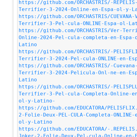
https://github.com/ORCHASTRIS/-REPELIS
Terrifier-3-2024-Online-en-Espa-ol-y-L
https://github.com/ORCHASTRIS/CUEVANA-
Terrifier-3-Pel-cula-ONLINE-Espa-ol-La
https://github.com/ORCHASTRIS/Ver-Terr
Online-2024-Pel-cula-completa-en-Espa-
Latino
https://github.com/ORCHASTRIS/-PELISFL
Terrifier-3-2024-Pel-cula-ONLINE-en-Es
https://github.com/ORCHASTRIS/-Cuevana
Terrifier-3-2024-Pelicula-Onl-ne-en-Es
Latino
https://github.com/ORCHASTRIS/-PELISPL
Terrifier-3-Pel-cula-Completa-Online-e
ol-y-Latino-
https://github.com/EDUCATORA/PELISFLIX
2-Folie-Deux-PEL-CULA-Completa-ONLINE-
ol-y-Latino
https://github.com/EDUCATORA/-.REPELIS
Joker-2-Folie-Deux-Pel-cula-Online-en-