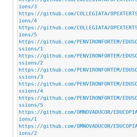
ions/3
https://github.com/COLLEGIATA/OPEXTERT
ions/4
https://github.com/COLLEGIATA/OPEXTERT
ions/5
https://github.com/PENVIRONFORTEM/EDUS
ssions/1
https://github.com/PENVIRONFORTEM/EDUS
ssions/2
https://github.com/PENVIRONFORTEM/EDUS
ssions/3
https://github.com/PENVIRONFORTEM/EDUS
ssions/4
https://github.com/PENVIRONFORTEM/EDUS
ssions/5
https://github.com/OMNOVADUCOR/EDUCOPI
ions/1
https://github.com/OMNOVADUCOR/EDUCOPI
ions/2