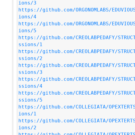
ions/3
https://github.com/ORGONOMLABS/EDUVIOU
ions/4
https://github.com/ORGONOMLABS/EDUVIOU
ions/5
https://github.com/CREOLABPEDAFY/STRUC
ssions/1
https://github.com/CREOLABPEDAFY/STRUC
ssions/2
https://github.com/CREOLABPEDAFY/STRUC
ssions/3
https://github.com/CREOLABPEDAFY/STRUC
ssions/4
https://github.com/CREOLABPEDAFY/STRUC
ssions/5
https://github.com/COLLEGIATA/OPEXTERT
ions/1
https://github.com/COLLEGIATA/OPEXTERT
ions/2
https://github.com/COLLEGIATA/OPEXTERT