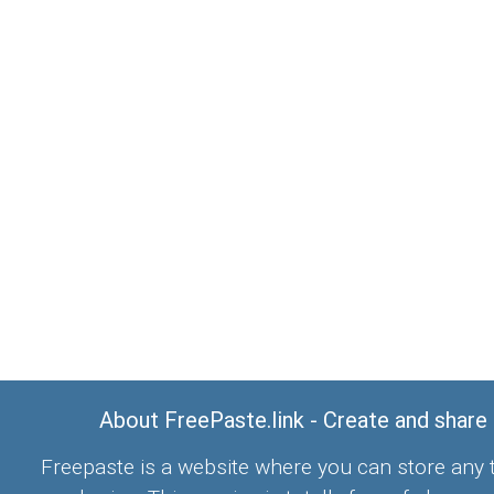
About FreePaste.link - Create and share
Freepaste is a website where you can store any t