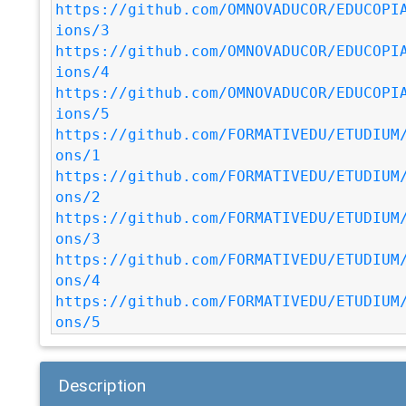
https://github.com/OMNOVADUCOR/EDUCOPI
ions/3
https://github.com/OMNOVADUCOR/EDUCOPI
ions/4
https://github.com/OMNOVADUCOR/EDUCOPI
ions/5
https://github.com/FORMATIVEDU/ETUDIUM
ons/1
https://github.com/FORMATIVEDU/ETUDIUM
ons/2
https://github.com/FORMATIVEDU/ETUDIUM
ons/3
https://github.com/FORMATIVEDU/ETUDIUM
ons/4
https://github.com/FORMATIVEDU/ETUDIUM
ons/5
Description