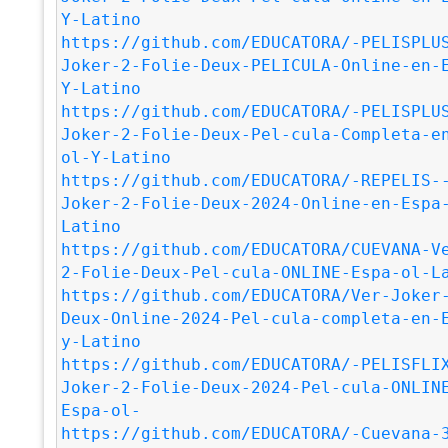
Y-Latino
https://github.com/EDUCATORA/-PELISPLU
Joker-2-Folie-Deux-PELICULA-Online-en-
Y-Latino
https://github.com/EDUCATORA/-PELISPLU
Joker-2-Folie-Deux-Pel-cula-Completa-e
ol-Y-Latino
https://github.com/EDUCATORA/-REPELIS-
Joker-2-Folie-Deux-2024-Online-en-Espa
Latino
https://github.com/EDUCATORA/CUEVANA-V
2-Folie-Deux-Pel-cula-ONLINE-Espa-ol-L
https://github.com/EDUCATORA/Ver-Joker
Deux-Online-2024-Pel-cula-completa-en-
y-Latino
https://github.com/EDUCATORA/-PELISFLI
Joker-2-Folie-Deux-2024-Pel-cula-ONLIN
Espa-ol-
https://github.com/EDUCATORA/-Cuevana-