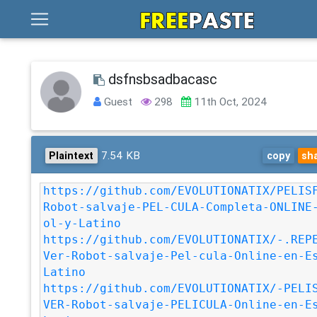
dsfnsbsadbacasc
Guest
298
11th Oct, 2024
7.54 KB
Plaintext
copy
sh
https://github.com/EVOLUTIONATIX/PELIS
Robot-salvaje-PEL-CULA-Completa-ONLINE
ol-y-Latino
https://github.com/EVOLUTIONATIX/-.REP
Ver-Robot-salvaje-Pel-cula-Online-en-E
Latino
https://github.com/EVOLUTIONATIX/-PELI
VER-Robot-salvaje-PELICULA-Online-en-E