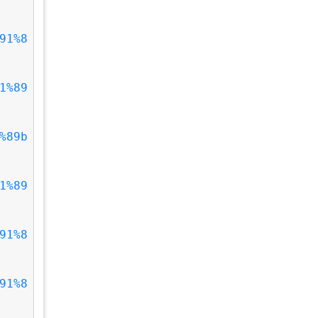
91%8
1%89
%89b
1%89
91%8
91%8