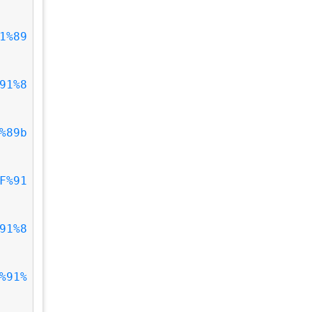
1%89
91%8
%89b
F%91
91%8
%91%