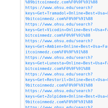
%89bitcoinmedz.com%F0%9F%91%88
https://www.ohsu.edu/search?
keys=Get+Tramadol+Online+Best+Usa+
9bitcoinmedz.com%F0%9F%91%88
https://www.ohsu.edu/search?
keys=Get+Vicodin+Online+Best+Usa+F
bitcoinmedz.com%F0%9F%91%88
https://www.ohsu.edu/search?
keys=Get+Ambien+Online+Best+Usa+Fa
itcoinmedz.com%F0%9F%91%88
https://www.ohsu.edu/search?
keys=Get+Lunesta+Online+Best+Usa+F
bitcoinmedz.com%F0%9F%91%88
https://www.ohsu.edu/search?
keys=Get+Restoril+Online+Best+Usa+
9bitcoinmedz.com%F0%9F%91%88
https://www.ohsu.edu/search?
keys=Get+Zolpidem+Online+Best+Usa+
9bitcoinmedz.com%F0%9F%91%88
https://www.ohsu.edu/search?