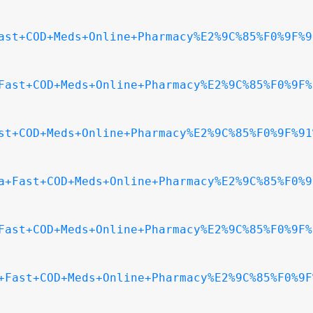
ast+COD+Meds+Online+Pharmacy%E2%9C%85%F0%9F%9
Fast+COD+Meds+Online+Pharmacy%E2%9C%85%F0%9F%
st+COD+Meds+Online+Pharmacy%E2%9C%85%F0%9F%91
a+Fast+COD+Meds+Online+Pharmacy%E2%9C%85%F0%9
Fast+COD+Meds+Online+Pharmacy%E2%9C%85%F0%9F%
+Fast+COD+Meds+Online+Pharmacy%E2%9C%85%F0%9F