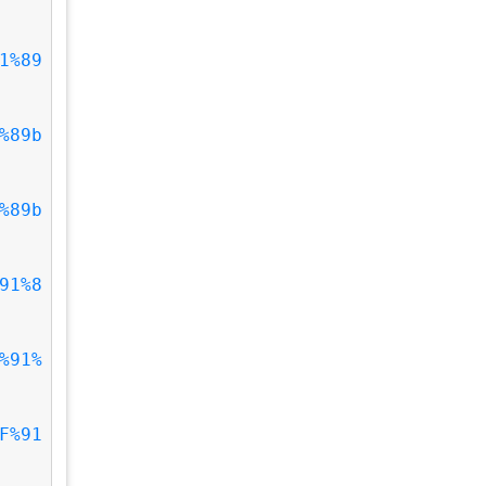
1%89
%89b
%89b
91%8
%91%
F%91