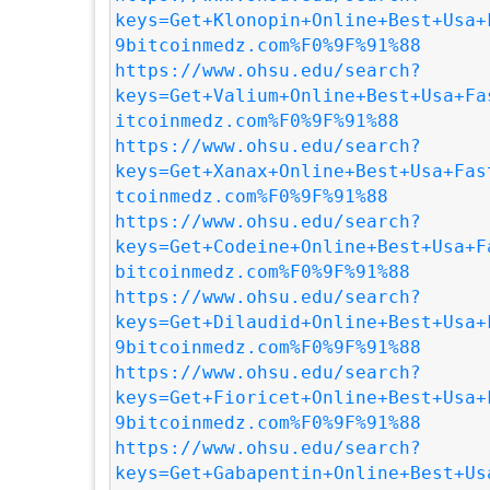
keys=Get+Klonopin+Online+Best+Usa+
9bitcoinmedz.com%F0%9F%91%88
https://www.ohsu.edu/search?
keys=Get+Valium+Online+Best+Usa+Fa
itcoinmedz.com%F0%9F%91%88
https://www.ohsu.edu/search?
keys=Get+Xanax+Online+Best+Usa+Fas
tcoinmedz.com%F0%9F%91%88
https://www.ohsu.edu/search?
keys=Get+Codeine+Online+Best+Usa+F
bitcoinmedz.com%F0%9F%91%88
https://www.ohsu.edu/search?
keys=Get+Dilaudid+Online+Best+Usa+
9bitcoinmedz.com%F0%9F%91%88
https://www.ohsu.edu/search?
keys=Get+Fioricet+Online+Best+Usa+
9bitcoinmedz.com%F0%9F%91%88
https://www.ohsu.edu/search?
keys=Get+Gabapentin+Online+Best+Us