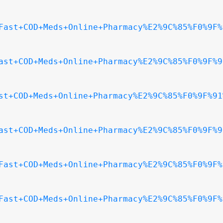
Fast+COD+Meds+Online+Pharmacy%E2%9C%85%F0%9F%
ast+COD+Meds+Online+Pharmacy%E2%9C%85%F0%9F%9
st+COD+Meds+Online+Pharmacy%E2%9C%85%F0%9F%91
ast+COD+Meds+Online+Pharmacy%E2%9C%85%F0%9F%9
Fast+COD+Meds+Online+Pharmacy%E2%9C%85%F0%9F%
Fast+COD+Meds+Online+Pharmacy%E2%9C%85%F0%9F%