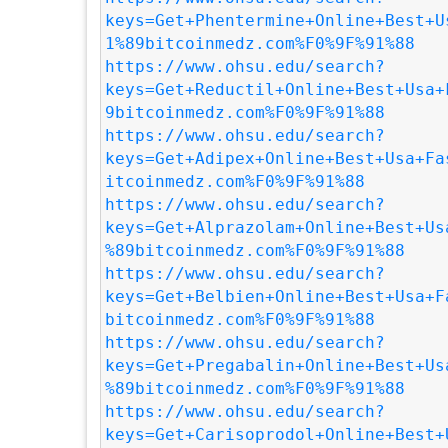
keys=Get+Phentermine+Online+Best+U
1%89bitcoinmedz.com%F0%9F%91%88
https://www.ohsu.edu/search?
keys=Get+Reductil+Online+Best+Usa+
9bitcoinmedz.com%F0%9F%91%88
https://www.ohsu.edu/search?
keys=Get+Adipex+Online+Best+Usa+Fa
itcoinmedz.com%F0%9F%91%88
https://www.ohsu.edu/search?
keys=Get+Alprazolam+Online+Best+Us
%89bitcoinmedz.com%F0%9F%91%88
https://www.ohsu.edu/search?
keys=Get+Belbien+Online+Best+Usa+F
bitcoinmedz.com%F0%9F%91%88
https://www.ohsu.edu/search?
keys=Get+Pregabalin+Online+Best+Us
%89bitcoinmedz.com%F0%9F%91%88
https://www.ohsu.edu/search?
keys=Get+Carisoprodol+Online+Best+