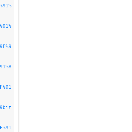
%91%
%91%
9F%9
91%8
F%91
9bit
F%91