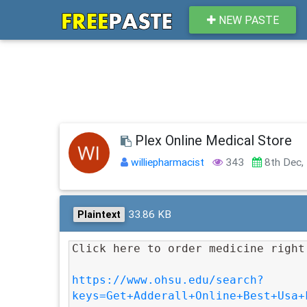
NEW PASTE
Plex Online Medical Store
williepharmacist
343
8th Dec,
33.86 KB
Plaintext
Click here to order medicine right
https://www.ohsu.edu/search?
keys=Get+Adderall+Online+Best+Usa+