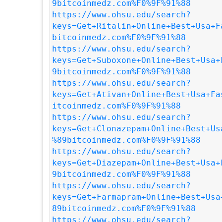
9bitcoinmedz.com%F0%9F%91%88
https://www.ohsu.edu/search?
keys=Get+Ritalin+Online+Best+Usa+F
bitcoinmedz.com%F0%9F%91%88
https://www.ohsu.edu/search?
keys=Get+Suboxone+Online+Best+Usa+
9bitcoinmedz.com%F0%9F%91%88
https://www.ohsu.edu/search?
keys=Get+Ativan+Online+Best+Usa+Fa
itcoinmedz.com%F0%9F%91%88
https://www.ohsu.edu/search?
keys=Get+Clonazepam+Online+Best+Us
%89bitcoinmedz.com%F0%9F%91%88
https://www.ohsu.edu/search?
keys=Get+Diazepam+Online+Best+Usa+
9bitcoinmedz.com%F0%9F%91%88
https://www.ohsu.edu/search?
keys=Get+Farmapram+Online+Best+Usa
89bitcoinmedz.com%F0%9F%91%88
https://www.ohsu.edu/search?