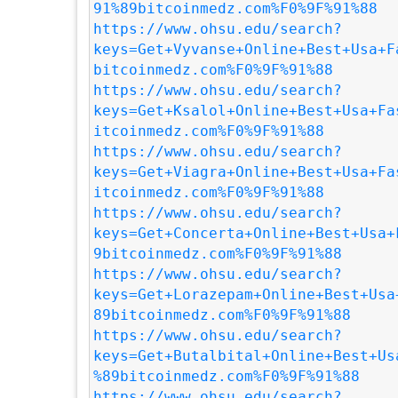
91%89bitcoinmedz.com%F0%9F%91%88
https://www.ohsu.edu/search?
keys=Get+Vyvanse+Online+Best+Usa+F
bitcoinmedz.com%F0%9F%91%88
https://www.ohsu.edu/search?
keys=Get+Ksalol+Online+Best+Usa+Fa
itcoinmedz.com%F0%9F%91%88
https://www.ohsu.edu/search?
keys=Get+Viagra+Online+Best+Usa+Fa
itcoinmedz.com%F0%9F%91%88
https://www.ohsu.edu/search?
keys=Get+Concerta+Online+Best+Usa+
9bitcoinmedz.com%F0%9F%91%88
https://www.ohsu.edu/search?
keys=Get+Lorazepam+Online+Best+Usa
89bitcoinmedz.com%F0%9F%91%88
https://www.ohsu.edu/search?
keys=Get+Butalbital+Online+Best+Us
%89bitcoinmedz.com%F0%9F%91%88
https://www.ohsu.edu/search?