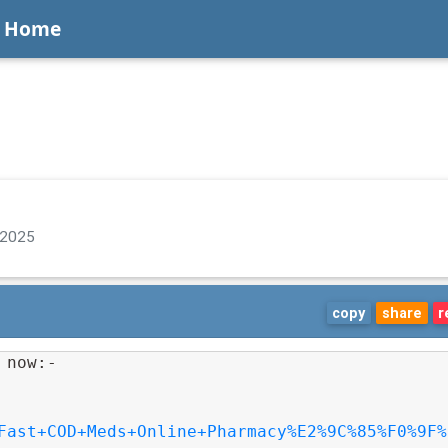
Home
 2025
copy
share
r
 now:-
Fast+COD+Meds+Online+Pharmacy%E2%9C%85%F0%9F%