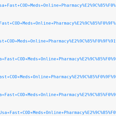
sa+Fast+COD+Meds+Online+Pharmacy%E2%9C%85%F0%
Fast+COD+Meds+Online+Pharmacy%E2%9C%85%F0%9F%
st+COD+Meds+Online+Pharmacy%E2%9C%85%F0%9F%91
a+Fast+COD+Meds+Online+Pharmacy%E2%9C%85%F0%9
ast+COD+Meds+Online+Pharmacy%E2%9C%85%F0%9F%9
a+Fast+COD+Meds+Online+Pharmacy%E2%9C%85%F0%9
Usa+Fast+COD+Meds+Online+Pharmacy%E2%9C%85%F0