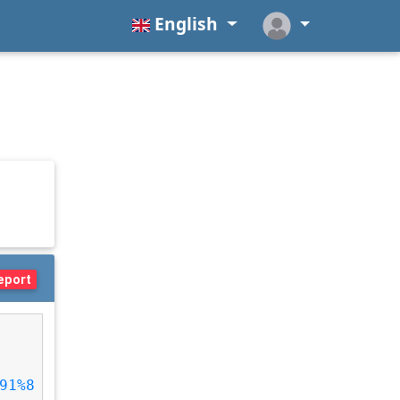
English
eport
91%8