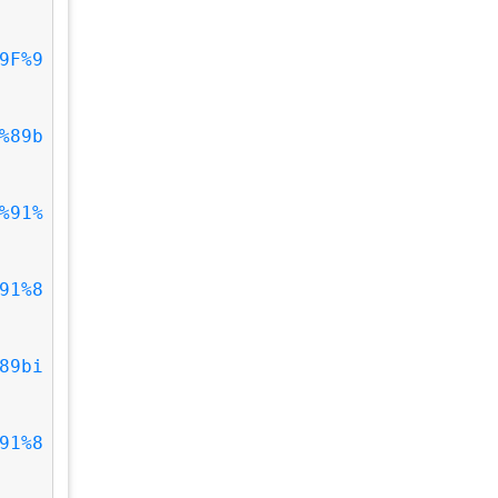
9F%9
%89b
%91%
91%8
89bi
91%8