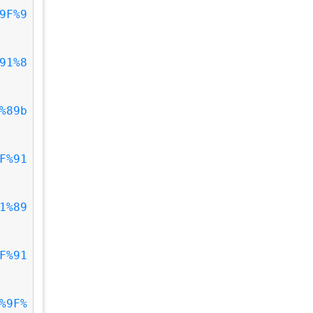
9F%9
91%8
%89b
F%91
1%89
F%91
%9F%