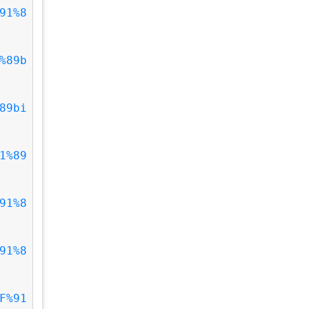
91%8
%89b
89bi
1%89
91%8
91%8
F%91