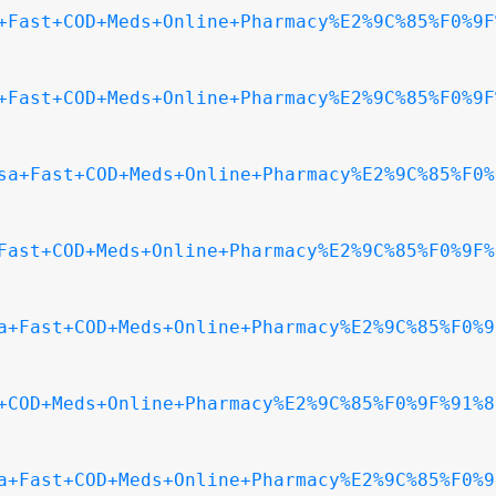
+Fast+COD+Meds+Online+Pharmacy%E2%9C%85%F0%9F
+Fast+COD+Meds+Online+Pharmacy%E2%9C%85%F0%9F
sa+Fast+COD+Meds+Online+Pharmacy%E2%9C%85%F0%
Fast+COD+Meds+Online+Pharmacy%E2%9C%85%F0%9F%
a+Fast+COD+Meds+Online+Pharmacy%E2%9C%85%F0%9
+COD+Meds+Online+Pharmacy%E2%9C%85%F0%9F%91%8
a+Fast+COD+Meds+Online+Pharmacy%E2%9C%85%F0%9