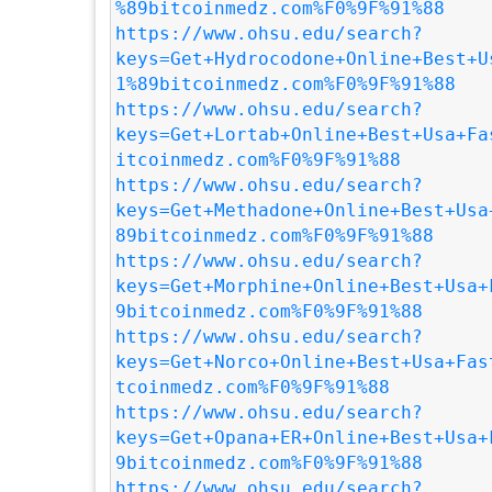
%89bitcoinmedz.com%F0%9F%91%88
https://www.ohsu.edu/search?
keys=Get+Hydrocodone+Online+Best+U
1%89bitcoinmedz.com%F0%9F%91%88
https://www.ohsu.edu/search?
keys=Get+Lortab+Online+Best+Usa+Fa
itcoinmedz.com%F0%9F%91%88
https://www.ohsu.edu/search?
keys=Get+Methadone+Online+Best+Usa
89bitcoinmedz.com%F0%9F%91%88
https://www.ohsu.edu/search?
keys=Get+Morphine+Online+Best+Usa+
9bitcoinmedz.com%F0%9F%91%88
https://www.ohsu.edu/search?
keys=Get+Norco+Online+Best+Usa+Fas
tcoinmedz.com%F0%9F%91%88
https://www.ohsu.edu/search?
keys=Get+Opana+ER+Online+Best+Usa+
9bitcoinmedz.com%F0%9F%91%88
https://www.ohsu.edu/search?