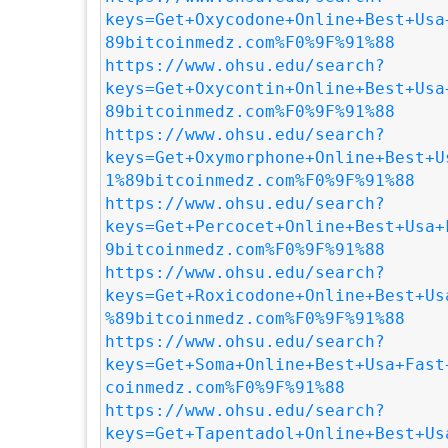
keys=Get+Oxycodone+Online+Best+Usa
89bitcoinmedz.com%F0%9F%91%88
https://www.ohsu.edu/search?
keys=Get+Oxycontin+Online+Best+Usa
89bitcoinmedz.com%F0%9F%91%88
https://www.ohsu.edu/search?
keys=Get+Oxymorphone+Online+Best+U
1%89bitcoinmedz.com%F0%9F%91%88
https://www.ohsu.edu/search?
keys=Get+Percocet+Online+Best+Usa+
9bitcoinmedz.com%F0%9F%91%88
https://www.ohsu.edu/search?
keys=Get+Roxicodone+Online+Best+Us
%89bitcoinmedz.com%F0%9F%91%88
https://www.ohsu.edu/search?
keys=Get+Soma+Online+Best+Usa+Fast
coinmedz.com%F0%9F%91%88
https://www.ohsu.edu/search?
keys=Get+Tapentadol+Online+Best+Us