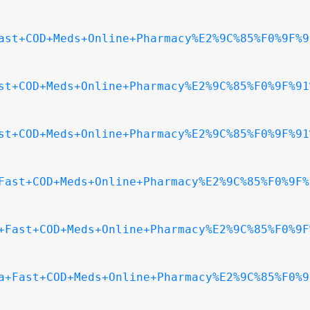
ast+COD+Meds+Online+Pharmacy%E2%9C%85%F0%9F%9
st+COD+Meds+Online+Pharmacy%E2%9C%85%F0%9F%91
st+COD+Meds+Online+Pharmacy%E2%9C%85%F0%9F%91
Fast+COD+Meds+Online+Pharmacy%E2%9C%85%F0%9F%
+Fast+COD+Meds+Online+Pharmacy%E2%9C%85%F0%9F
a+Fast+COD+Meds+Online+Pharmacy%E2%9C%85%F0%9