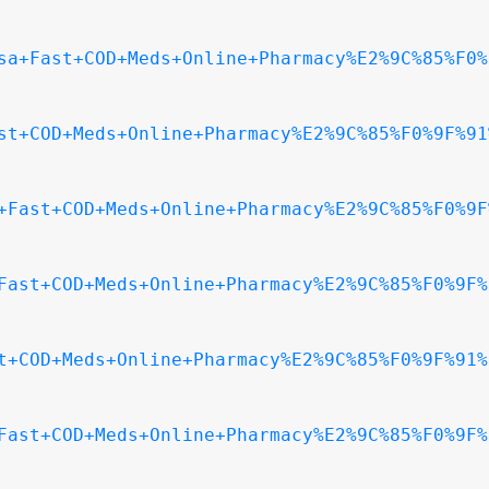
sa+Fast+COD+Meds+Online+Pharmacy%E2%9C%85%F0%
st+COD+Meds+Online+Pharmacy%E2%9C%85%F0%9F%91
+Fast+COD+Meds+Online+Pharmacy%E2%9C%85%F0%9F
Fast+COD+Meds+Online+Pharmacy%E2%9C%85%F0%9F%
t+COD+Meds+Online+Pharmacy%E2%9C%85%F0%9F%91%
Fast+COD+Meds+Online+Pharmacy%E2%9C%85%F0%9F%