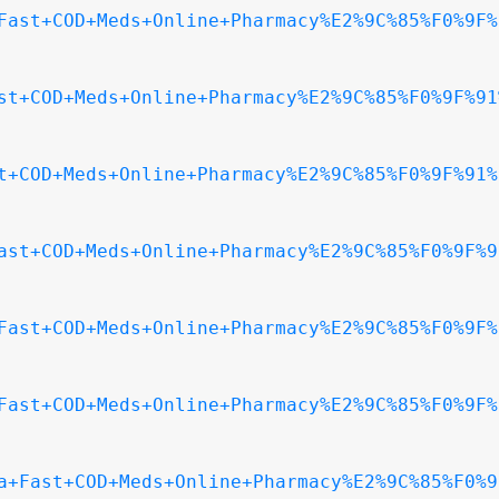
Fast+COD+Meds+Online+Pharmacy%E2%9C%85%F0%9F%
st+COD+Meds+Online+Pharmacy%E2%9C%85%F0%9F%91
t+COD+Meds+Online+Pharmacy%E2%9C%85%F0%9F%91%
ast+COD+Meds+Online+Pharmacy%E2%9C%85%F0%9F%9
Fast+COD+Meds+Online+Pharmacy%E2%9C%85%F0%9F%
Fast+COD+Meds+Online+Pharmacy%E2%9C%85%F0%9F%
a+Fast+COD+Meds+Online+Pharmacy%E2%9C%85%F0%9