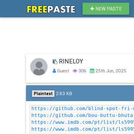
NEW PASTE
RINELOY
Guest
306
25th Jun, 2025
2.83 KB
Plaintext
https://github.com/blind-spot-fri-
https://github.com/bou-buttu-bhuta
https://www.imdb.com/pt/list/ls599
https://www.imdb.com/pt/list/ls599