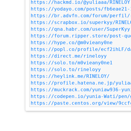
https://hackmd.io/@yuliaaa/RINELOY
https://yodayo.com/posts/fb6eae21-
https://br.advfn.com/forum/perfil/
https://scrapbox.io/superkyy/RINEL
https://qna.habr.com/user/SuperKyy
https://forum.ripper.store/post-qu
https://hype.co/@m0vieany0ne
https://popl.co/profile/ecf2ihLF/d
https://direct.me/rineloyy
https://solo.to/m0vieany0ne1
https://solo.to/rineloyy
https://heylink.me/RINELOY/
https://profile.hatena.ne.jp/yulia
https://muckrack.com/yuniaw936-yun
https://codepen.io/yunia-Wati/pen/
https://paste.centos.org/view/9ccf