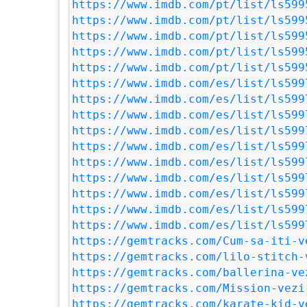
https://www.imdb.com/pt/list/ls599
https://www.imdb.com/pt/list/ls599
https://www.imdb.com/pt/list/ls599
https://www.imdb.com/pt/list/ls599
https://www.imdb.com/pt/list/ls599
https://www.imdb.com/es/list/ls599
https://www.imdb.com/es/list/ls599
https://www.imdb.com/es/list/ls599
https://www.imdb.com/es/list/ls599
https://www.imdb.com/es/list/ls599
https://www.imdb.com/es/list/ls599
https://www.imdb.com/es/list/ls599
https://www.imdb.com/es/list/ls599
https://www.imdb.com/es/list/ls599
https://www.imdb.com/es/list/ls599
https://gemtracks.com/Cum-sa-iti-v
https://gemtracks.com/lilo-stitch-
https://gemtracks.com/ballerina-ve
https://gemtracks.com/Mission-vezi
https://gemtracks.com/karate-kid-v