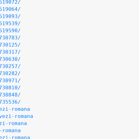
519072/
519064/
519093/
519539/
519590/
730783/
730125/
730317/
730630/
730257/
730282/
730971/
730810/
730848/
735536/
ezi-romana
vezi-romana
zi-romana
-romana
ezi-romana