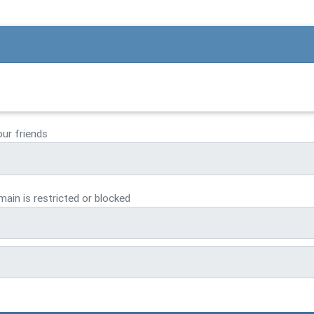
our friends
ain is restricted or blocked