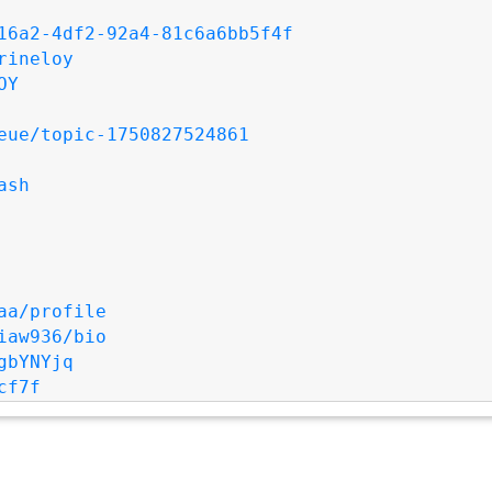
16a2-4df2-92a4-81c6a6bb5f4f
rineloy
OY
eue/topic-1750827524861
ash
aa/profile
iaw936/bio
gbYNYjq
cf7f