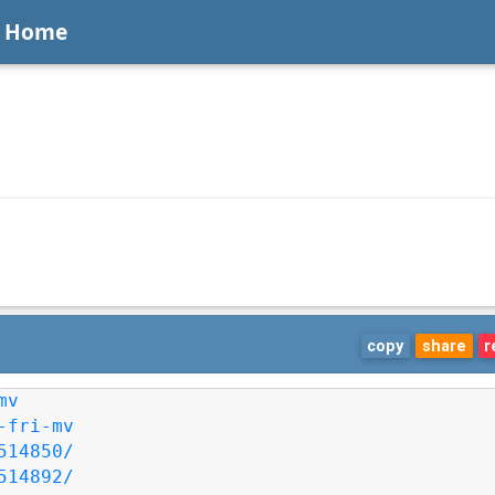
Home
copy
share
r
mv
-fri-mv
514850/
514892/