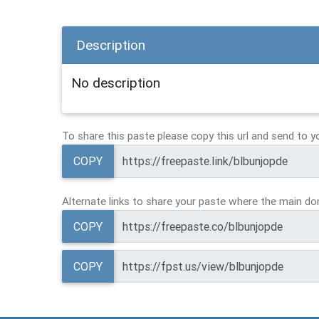
Description
No description
To share this paste please copy this url and send to y
COPY
Alternate links to share your paste where the main dom
COPY
COPY