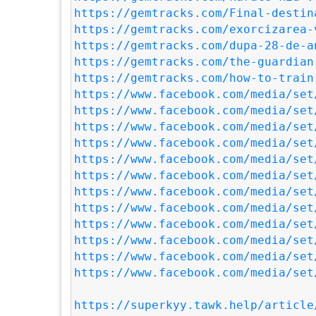
https://gemtracks.com/Final-destin
https://gemtracks.com/exorcizarea-
https://gemtracks.com/dupa-28-de-a
https://gemtracks.com/the-guardian
https://gemtracks.com/how-to-train
https://www.facebook.com/media/set
https://www.facebook.com/media/set
https://www.facebook.com/media/set
https://www.facebook.com/media/set
https://www.facebook.com/media/set
https://www.facebook.com/media/set
https://www.facebook.com/media/set
https://www.facebook.com/media/set
https://www.facebook.com/media/set
https://www.facebook.com/media/set
https://www.facebook.com/media/set
https://www.facebook.com/media/set
https://superkyy.tawk.help/article