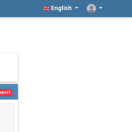
English
eport