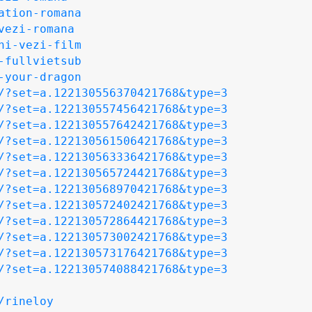
ation-romana
vezi-romana
ni-vezi-film
-fullvietsub
-your-dragon
/?set=a.122130556370421768&type=3
/?set=a.122130557456421768&type=3
/?set=a.122130557642421768&type=3
/?set=a.122130561506421768&type=3
/?set=a.122130563336421768&type=3
/?set=a.122130565724421768&type=3
/?set=a.122130568970421768&type=3
/?set=a.122130572402421768&type=3
/?set=a.122130572864421768&type=3
/?set=a.122130573002421768&type=3
/?set=a.122130573176421768&type=3
/?set=a.122130574088421768&type=3
/rineloy