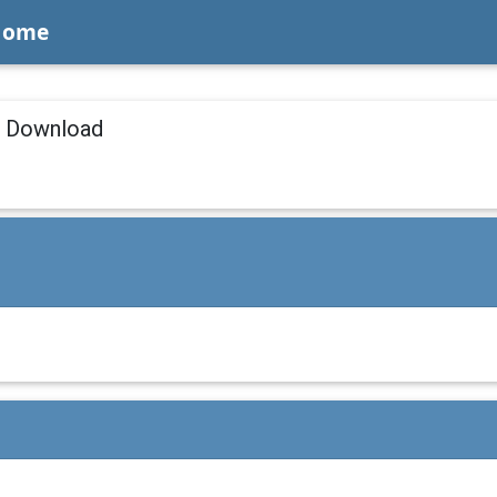
Home
g Download