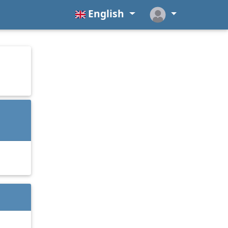
English