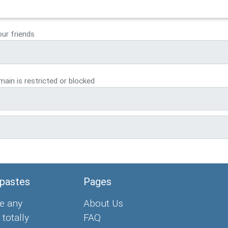
our friends
ain is restricted or blocked
 pastes
Pages
e any
About Us
 totally
FAQ