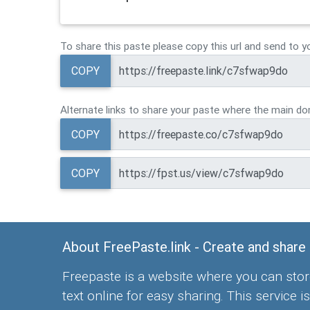
To share this paste please copy this url and send to y
COPY
Alternate links to share your paste where the main dom
COPY
COPY
About FreePaste.link - Create and share
Freepaste is a website where you can stor
text online for easy sharing. This service is