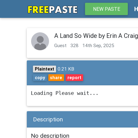
NEW PASTE
A Land So Wide by Erin A Crai
Guest
328
14th Sep, 2025
0.21 KB
Plaintext
copy
share
report
Loading Please wait...
Description
No description