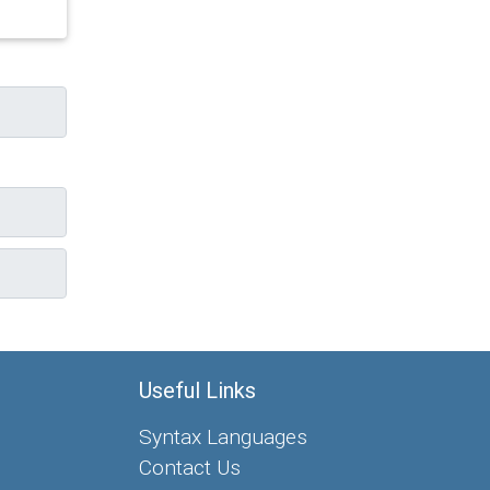
Useful Links
Syntax Languages
Contact Us