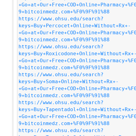
+Go+at+Our+Free+COD+Online+Pharmacy+%F
9+bitcoinmedz.com+%F0%9F%91%88
https://www.ohsu.edu/search?
keys=Buy+Percocet+Online+Without+Rx+-
+Go+at+Our+Free+COD+Online+Pharmacy+%F
9+bitcoinmedz.com+%F0%9F%91%88
https://www.ohsu.edu/search?
keys=Buy+Roxicodone+Online+Without+Rx+
+Go+at+Our+Free+COD+Online+Pharmacy+%F
9+bitcoinmedz.com+%F0%9F%91%88
https://www.ohsu.edu/search?
keys=Buy+Soma+Online+Without+Rx+-
+Go+at+Our+Free+COD+Online+Pharmacy+%F
9+bitcoinmedz.com+%F0%9F%91%88
https://www.ohsu.edu/search?
keys=Buy+Tapentadol+Online+Without+Rx+
+Go+at+Our+Free+COD+Online+Pharmacy+%F
9+bitcoinmedz.com+%F0%9F%91%88
https://www.ohsu.edu/search?