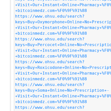
+Visit+Our+Instant+Online+Pharmacy+%F0
+bitcoinmedz.com+%F0%9F%91%88
https://www.ohsu.edu/search?
keys=Buy+Oxymorphone+Online+No+Prescri
+Visit+Our+Instant+Online+Pharmacy+%F0
+bitcoinmedz.com+%F0%9F%91%88
https://www.ohsu.edu/search?
keys=Buy+Percocet+Online+No+Prescripti
+Visit+Our+Instant+Online+Pharmacy+%F0
+bitcoinmedz.com+%F0%9F%91%88
https://www.ohsu.edu/search?
keys=Buy+Roxicodone+Online+No+Prescrip
+Visit+Our+Instant+Online+Pharmacy+%F0
+bitcoinmedz.com+%F0%9F%91%88
https://www.ohsu.edu/search?
keys=Buy+Soma+Online+No+Prescription+-
+Visit+Our+Instant+Online+Pharmacy+%F0
+bitcoinmedz.com+%F0%9F%91%88
https://www.ohsu.edu/search?