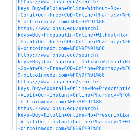
https://www.ohsu.edu/search?
keys=Buy+Belbien+Online+Without+Rx+-
+Go+at+Our+Free+COD+Online+Pharmacy+%F
9+bitcoinmedz.com+%F0%9F%91%88
https://www.ohsu.edu/search?
keys=Buy+Pregabalin+Online+Without+Rx+
+Go+at+Our+Free+COD+Online+Pharmacy+%F
9+bitcoinmedz.com+%F0%9F%91%88
https://www.ohsu.edu/search?
keys=Buy+Carisoprodol+Online+Without+R
+Go+at+Our+Free+COD+Online+Pharmacy+%F
9+bitcoinmedz.com+%F0%9F%91%88
https://www.ohsu.edu/search?
keys=Buy+Adderall+Online+No+Prescripti
+Visit+Our+Instant+Online+Pharmacy+%F0
+bitcoinmedz.com+%F0%9F%91%88
https://www.ohsu.edu/search?
keys=Buy+Ritalin+Online+No+Prescriptio
+Visit+Our+Instant+Online+Pharmacy+%F0
+bitcoinmedz.com+%F0%9F%91%88