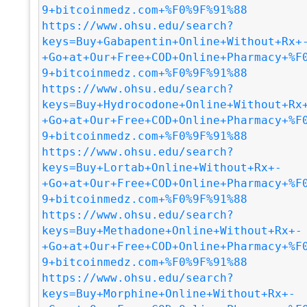
9+bitcoinmedz.com+%F0%9F%91%88
https://www.ohsu.edu/search?
keys=Buy+Gabapentin+Online+Without+Rx+
+Go+at+Our+Free+COD+Online+Pharmacy+%F
9+bitcoinmedz.com+%F0%9F%91%88
https://www.ohsu.edu/search?
keys=Buy+Hydrocodone+Online+Without+Rx
+Go+at+Our+Free+COD+Online+Pharmacy+%F
9+bitcoinmedz.com+%F0%9F%91%88
https://www.ohsu.edu/search?
keys=Buy+Lortab+Online+Without+Rx+-
+Go+at+Our+Free+COD+Online+Pharmacy+%F
9+bitcoinmedz.com+%F0%9F%91%88
https://www.ohsu.edu/search?
keys=Buy+Methadone+Online+Without+Rx+-
+Go+at+Our+Free+COD+Online+Pharmacy+%F
9+bitcoinmedz.com+%F0%9F%91%88
https://www.ohsu.edu/search?
keys=Buy+Morphine+Online+Without+Rx+-