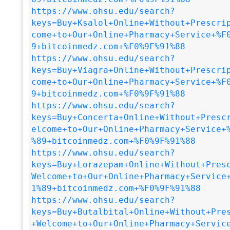
https://www.ohsu.edu/search?
keys=Buy+Ksalol+Online+Without+Prescri
come+to+Our+Online+Pharmacy+Service+%F
9+bitcoinmedz.com+%F0%9F%91%88
https://www.ohsu.edu/search?
keys=Buy+Viagra+Online+Without+Prescri
come+to+Our+Online+Pharmacy+Service+%F
9+bitcoinmedz.com+%F0%9F%91%88
https://www.ohsu.edu/search?
keys=Buy+Concerta+Online+Without+Presc
elcome+to+Our+Online+Pharmacy+Service+
%89+bitcoinmedz.com+%F0%9F%91%88
https://www.ohsu.edu/search?
keys=Buy+Lorazepam+Online+Without+Pres
Welcome+to+Our+Online+Pharmacy+Service
1%89+bitcoinmedz.com+%F0%9F%91%88
https://www.ohsu.edu/search?
keys=Buy+Butalbital+Online+Without+Pre
+Welcome+to+Our+Online+Pharmacy+Servic