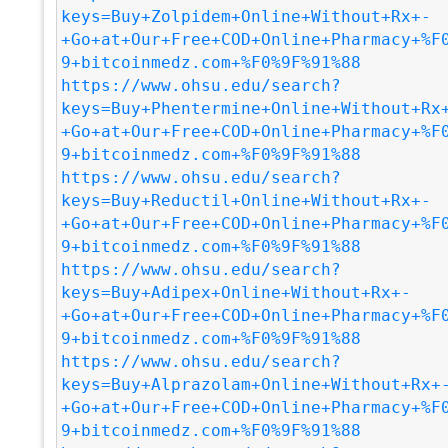
keys=Buy+Zolpidem+Online+Without+Rx+-
+Go+at+Our+Free+COD+Online+Pharmacy+%F
9+bitcoinmedz.com+%F0%9F%91%88
https://www.ohsu.edu/search?
keys=Buy+Phentermine+Online+Without+Rx
+Go+at+Our+Free+COD+Online+Pharmacy+%F
9+bitcoinmedz.com+%F0%9F%91%88
https://www.ohsu.edu/search?
keys=Buy+Reductil+Online+Without+Rx+-
+Go+at+Our+Free+COD+Online+Pharmacy+%F
9+bitcoinmedz.com+%F0%9F%91%88
https://www.ohsu.edu/search?
keys=Buy+Adipex+Online+Without+Rx+-
+Go+at+Our+Free+COD+Online+Pharmacy+%F
9+bitcoinmedz.com+%F0%9F%91%88
https://www.ohsu.edu/search?
keys=Buy+Alprazolam+Online+Without+Rx+
+Go+at+Our+Free+COD+Online+Pharmacy+%F
9+bitcoinmedz.com+%F0%9F%91%88