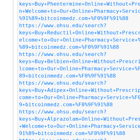
keys=Buy+Phentermine+Online+Without+Pr
n+Welcome+to+Our+Online+Pharmacy+Servi
%91%89+bitcoinmedz.com+%F0%9F%91%88
https://www.ohsu.edu/search?
keys=Buy+Reductil+Online+Without+Presc
elcome+to+Our+Online+Pharmacy+Service+
%89+bitcoinmedz.com+%F0%9F%91%88
https://www.ohsu.edu/search?
keys=Buy+Belbien+Online+Without+Prescr
lcome+to+Our+Online+Pharmacy+Service+%
89+bitcoinmedz.com+%F0%9F%91%88
https://www.ohsu.edu/search?
keys=Buy+Adipex+Online+Without+Prescri
come+to+Our+Online+Pharmacy+Service+%F
9+bitcoinmedz.com+%F0%9F%91%88
https://www.ohsu.edu/search?
keys=Buy+Alprazolam+Online+Without+Pre
+Welcome+to+Our+Online+Pharmacy+Servic
91%89+bitcoinmedz.com+%F0%9F%91%88