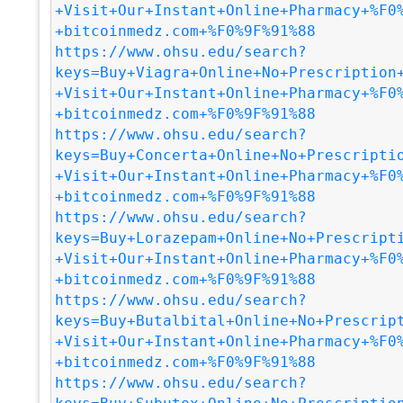
+Visit+Our+Instant+Online+Pharmacy+%F0
+bitcoinmedz.com+%F0%9F%91%88
https://www.ohsu.edu/search?
keys=Buy+Viagra+Online+No+Prescription
+Visit+Our+Instant+Online+Pharmacy+%F0
+bitcoinmedz.com+%F0%9F%91%88
https://www.ohsu.edu/search?
keys=Buy+Concerta+Online+No+Prescripti
+Visit+Our+Instant+Online+Pharmacy+%F0
+bitcoinmedz.com+%F0%9F%91%88
https://www.ohsu.edu/search?
keys=Buy+Lorazepam+Online+No+Prescript
+Visit+Our+Instant+Online+Pharmacy+%F0
+bitcoinmedz.com+%F0%9F%91%88
https://www.ohsu.edu/search?
keys=Buy+Butalbital+Online+No+Prescrip
+Visit+Our+Instant+Online+Pharmacy+%F0
+bitcoinmedz.com+%F0%9F%91%88
https://www.ohsu.edu/search?