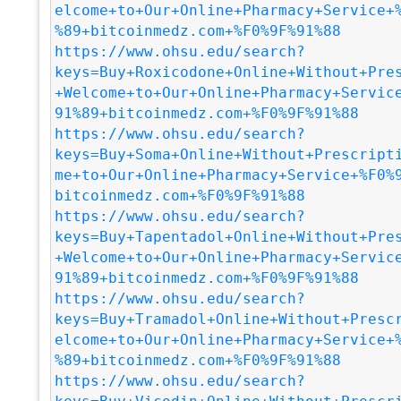
elcome+to+Our+Online+Pharmacy+Service+
%89+bitcoinmedz.com+%F0%9F%91%88
https://www.ohsu.edu/search?
keys=Buy+Roxicodone+Online+Without+Pre
+Welcome+to+Our+Online+Pharmacy+Servic
91%89+bitcoinmedz.com+%F0%9F%91%88
https://www.ohsu.edu/search?
keys=Buy+Soma+Online+Without+Prescript
me+to+Our+Online+Pharmacy+Service+%F0%
bitcoinmedz.com+%F0%9F%91%88
https://www.ohsu.edu/search?
keys=Buy+Tapentadol+Online+Without+Pre
+Welcome+to+Our+Online+Pharmacy+Servic
91%89+bitcoinmedz.com+%F0%9F%91%88
https://www.ohsu.edu/search?
keys=Buy+Tramadol+Online+Without+Presc
elcome+to+Our+Online+Pharmacy+Service+
%89+bitcoinmedz.com+%F0%9F%91%88
https://www.ohsu.edu/search?