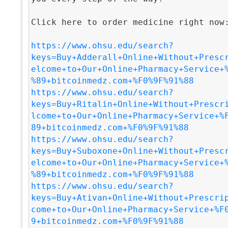
Click here to order medicine right now
https://www.ohsu.edu/search?
keys=Buy+Adderall+Online+Without+Presc
elcome+to+Our+Online+Pharmacy+Service+
%89+bitcoinmedz.com+%F0%9F%91%88
https://www.ohsu.edu/search?
keys=Buy+Ritalin+Online+Without+Prescr
lcome+to+Our+Online+Pharmacy+Service+%
89+bitcoinmedz.com+%F0%9F%91%88
https://www.ohsu.edu/search?
keys=Buy+Suboxone+Online+Without+Presc
elcome+to+Our+Online+Pharmacy+Service+
%89+bitcoinmedz.com+%F0%9F%91%88
https://www.ohsu.edu/search?
keys=Buy+Ativan+Online+Without+Prescri
come+to+Our+Online+Pharmacy+Service+%F
9+bitcoinmedz.com+%F0%9F%91%88