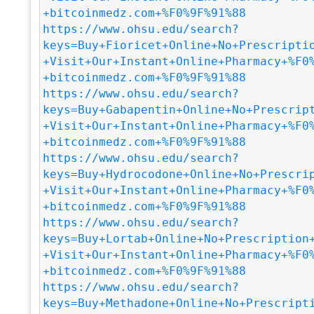
+bitcoinmedz.com+%F0%9F%91%88
https://www.ohsu.edu/search?
keys=Buy+Fioricet+Online+No+Prescripti
+Visit+Our+Instant+Online+Pharmacy+%F0
+bitcoinmedz.com+%F0%9F%91%88
https://www.ohsu.edu/search?
keys=Buy+Gabapentin+Online+No+Prescrip
+Visit+Our+Instant+Online+Pharmacy+%F0
+bitcoinmedz.com+%F0%9F%91%88
https://www.ohsu.edu/search?
keys=Buy+Hydrocodone+Online+No+Prescri
+Visit+Our+Instant+Online+Pharmacy+%F0
+bitcoinmedz.com+%F0%9F%91%88
https://www.ohsu.edu/search?
keys=Buy+Lortab+Online+No+Prescription
+Visit+Our+Instant+Online+Pharmacy+%F0
+bitcoinmedz.com+%F0%9F%91%88
https://www.ohsu.edu/search?
keys=Buy+Methadone+Online+No+Prescript