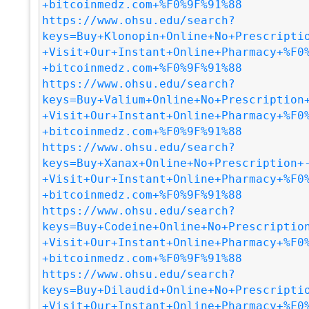
+bitcoinmedz.com+%F0%9F%91%88
https://www.ohsu.edu/search?
keys=Buy+Klonopin+Online+No+Prescripti
+Visit+Our+Instant+Online+Pharmacy+%F0
+bitcoinmedz.com+%F0%9F%91%88
https://www.ohsu.edu/search?
keys=Buy+Valium+Online+No+Prescription
+Visit+Our+Instant+Online+Pharmacy+%F0
+bitcoinmedz.com+%F0%9F%91%88
https://www.ohsu.edu/search?
keys=Buy+Xanax+Online+No+Prescription+
+Visit+Our+Instant+Online+Pharmacy+%F0
+bitcoinmedz.com+%F0%9F%91%88
https://www.ohsu.edu/search?
keys=Buy+Codeine+Online+No+Prescriptio
+Visit+Our+Instant+Online+Pharmacy+%F0
+bitcoinmedz.com+%F0%9F%91%88
https://www.ohsu.edu/search?
keys=Buy+Dilaudid+Online+No+Prescripti
+Visit+Our+Instant+Online+Pharmacy+%F0