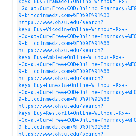
keys=Buy+Tramadol+Online+Without+Rx+-
+Go+at+Our+Free+COD+Online+Pharmacy+%F
9+bitcoinmedz.com+%F0%9F%91%88
https://www.ohsu.edu/search?
keys=Buy+Vicodin+Online+Without+Rx+-
+Go+at+Our+Free+COD+Online+Pharmacy+%F
9+bitcoinmedz.com+%F0%9F%91%88
https://www.ohsu.edu/search?
keys=Buy+Ambien+Online+Without+Rx+-
+Go+at+Our+Free+COD+Online+Pharmacy+%F
9+bitcoinmedz.com+%F0%9F%91%88
https://www.ohsu.edu/search?
keys=Buy+Lunesta+Online+Without+Rx+-
+Go+at+Our+Free+COD+Online+Pharmacy+%F
9+bitcoinmedz.com+%F0%9F%91%88
https://www.ohsu.edu/search?
keys=Buy+Restoril+Online+Without+Rx+-
+Go+at+Our+Free+COD+Online+Pharmacy+%F
9+bitcoinmedz.com+%F0%9F%91%88
https://www.ohsu.edu/search?