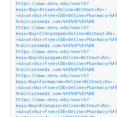
https://www.ohsu.edu/search?
keys=Buy+Ativan+Online+Without+Rx+-
+Go+at+Our+Free+COD+Online+Pharmacy+%F
9+bitcoinmedz.com+%F0%9F%91%88
https://www.ohsu.edu/search?
keys=Buy+Clonazepam+Online+Without+Rx+
+Go+at+Our+Free+COD+Online+Pharmacy+%F
9+bitcoinmedz.com+%F0%9F%91%88
https://www.ohsu.edu/search?
keys=Buy+Diazepam+Online+Without+Rx+-
+Go+at+Our+Free+COD+Online+Pharmacy+%F
9+bitcoinmedz.com+%F0%9F%91%88
https://www.ohsu.edu/search?
keys=Buy+Farmapram+Online+Without+Rx+-
+Go+at+Our+Free+COD+Online+Pharmacy+%F
9+bitcoinmedz.com+%F0%9F%91%88
https://www.ohsu.edu/search?
keys=Buy+Klonopin+Online+Without+Rx+-
+Go+at+Our+Free+COD+Online+Pharmacy+%F