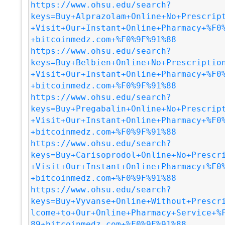
https://www.ohsu.edu/search?
keys=Buy+Alprazolam+Online+No+Prescrip
+Visit+Our+Instant+Online+Pharmacy+%F0
+bitcoinmedz.com+%F0%9F%91%88
https://www.ohsu.edu/search?
keys=Buy+Belbien+Online+No+Prescriptio
+Visit+Our+Instant+Online+Pharmacy+%F0
+bitcoinmedz.com+%F0%9F%91%88
https://www.ohsu.edu/search?
keys=Buy+Pregabalin+Online+No+Prescrip
+Visit+Our+Instant+Online+Pharmacy+%F0
+bitcoinmedz.com+%F0%9F%91%88
https://www.ohsu.edu/search?
keys=Buy+Carisoprodol+Online+No+Prescr
+Visit+Our+Instant+Online+Pharmacy+%F0
+bitcoinmedz.com+%F0%9F%91%88
https://www.ohsu.edu/search?
keys=Buy+Vyvanse+Online+Without+Prescr
lcome+to+Our+Online+Pharmacy+Service+%
89+bitcoinmedz.com+%F0%9F%91%88