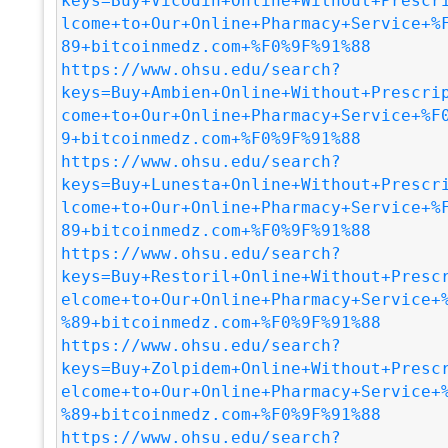
keys=Buy+Vicodin+Online+Without+Prescr
lcome+to+Our+Online+Pharmacy+Service+%
89+bitcoinmedz.com+%F0%9F%91%88
https://www.ohsu.edu/search?
keys=Buy+Ambien+Online+Without+Prescri
come+to+Our+Online+Pharmacy+Service+%F
9+bitcoinmedz.com+%F0%9F%91%88
https://www.ohsu.edu/search?
keys=Buy+Lunesta+Online+Without+Prescr
lcome+to+Our+Online+Pharmacy+Service+%
89+bitcoinmedz.com+%F0%9F%91%88
https://www.ohsu.edu/search?
keys=Buy+Restoril+Online+Without+Presc
elcome+to+Our+Online+Pharmacy+Service+
%89+bitcoinmedz.com+%F0%9F%91%88
https://www.ohsu.edu/search?
keys=Buy+Zolpidem+Online+Without+Presc
elcome+to+Our+Online+Pharmacy+Service+
%89+bitcoinmedz.com+%F0%9F%91%88
https://www.ohsu.edu/search?