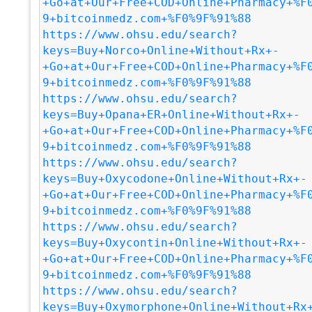
+Go+at+Our+Free+COD+Online+Pharmacy+%F
9+bitcoinmedz.com+%F0%9F%91%88
https://www.ohsu.edu/search?
keys=Buy+Norco+Online+Without+Rx+-
+Go+at+Our+Free+COD+Online+Pharmacy+%F
9+bitcoinmedz.com+%F0%9F%91%88
https://www.ohsu.edu/search?
keys=Buy+Opana+ER+Online+Without+Rx+-
+Go+at+Our+Free+COD+Online+Pharmacy+%F
9+bitcoinmedz.com+%F0%9F%91%88
https://www.ohsu.edu/search?
keys=Buy+Oxycodone+Online+Without+Rx+-
+Go+at+Our+Free+COD+Online+Pharmacy+%F
9+bitcoinmedz.com+%F0%9F%91%88
https://www.ohsu.edu/search?
keys=Buy+Oxycontin+Online+Without+Rx+-
+Go+at+Our+Free+COD+Online+Pharmacy+%F
9+bitcoinmedz.com+%F0%9F%91%88
https://www.ohsu.edu/search?
keys=Buy+Oxymorphone+Online+Without+Rx