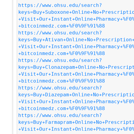
https://www.ohsu.edu/search?
keys=Buy+Suboxone+Online+No+Prescripti
+Visit+Our+Instant+Online+Pharmacy+%F0
+bitcoinmedz.com+%F0%9F%91%88
https://www.ohsu.edu/search?
keys=Buy+Ativan+Online+No+Prescription
+Visit+Our+Instant+Online+Pharmacy+%F0
+bitcoinmedz.com+%F0%9F%91%88
https://www.ohsu.edu/search?
keys=Buy+Clonazepam+Online+No+Prescrip
+Visit+Our+Instant+Online+Pharmacy+%F0
+bitcoinmedz.com+%F0%9F%91%88
https://www.ohsu.edu/search?
keys=Buy+Diazepam+Online+No+Prescripti
+Visit+Our+Instant+Online+Pharmacy+%F0
+bitcoinmedz.com+%F0%9F%91%88
https://www.ohsu.edu/search?
keys=Buy+Farmapram+Online+No+Prescript
+Visit+Our+Instant+Online+Pharmacy+%F0