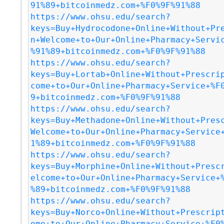
91%89+bitcoinmedz.com+%F0%9F%91%88
https://www.ohsu.edu/search?
keys=Buy+Hydrocodone+Online+Without+Pr
n+Welcome+to+Our+Online+Pharmacy+Servi
%91%89+bitcoinmedz.com+%F0%9F%91%88
https://www.ohsu.edu/search?
keys=Buy+Lortab+Online+Without+Prescri
come+to+Our+Online+Pharmacy+Service+%F
9+bitcoinmedz.com+%F0%9F%91%88
https://www.ohsu.edu/search?
keys=Buy+Methadone+Online+Without+Pres
Welcome+to+Our+Online+Pharmacy+Service
1%89+bitcoinmedz.com+%F0%9F%91%88
https://www.ohsu.edu/search?
keys=Buy+Morphine+Online+Without+Presc
elcome+to+Our+Online+Pharmacy+Service+
%89+bitcoinmedz.com+%F0%9F%91%88
https://www.ohsu.edu/search?
keys=Buy+Norco+Online+Without+Prescrip
ome+to+Our+Online+Pharmacy+Service+%F0