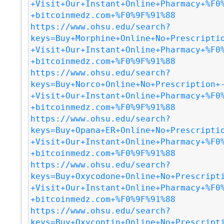
+Visit+Our+Instant+Online+Pharmacy+%F0
+bitcoinmedz.com+%F0%9F%91%88
https://www.ohsu.edu/search?
keys=Buy+Morphine+Online+No+Prescripti
+Visit+Our+Instant+Online+Pharmacy+%F0
+bitcoinmedz.com+%F0%9F%91%88
https://www.ohsu.edu/search?
keys=Buy+Norco+Online+No+Prescription+
+Visit+Our+Instant+Online+Pharmacy+%F0
+bitcoinmedz.com+%F0%9F%91%88
https://www.ohsu.edu/search?
keys=Buy+Opana+ER+Online+No+Prescripti
+Visit+Our+Instant+Online+Pharmacy+%F0
+bitcoinmedz.com+%F0%9F%91%88
https://www.ohsu.edu/search?
keys=Buy+Oxycodone+Online+No+Prescript
+Visit+Our+Instant+Online+Pharmacy+%F0
+bitcoinmedz.com+%F0%9F%91%88
https://www.ohsu.edu/search?
keys=Buy+Oxycontin+Online+No+Prescript