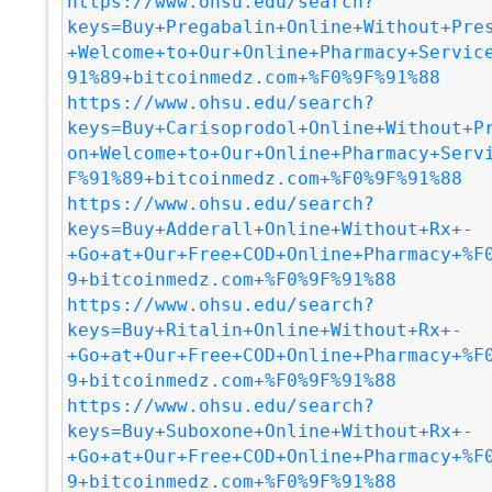
https://www.ohsu.edu/search?
keys=Buy+Pregabalin+Online+Without+Pre
+Welcome+to+Our+Online+Pharmacy+Servic
91%89+bitcoinmedz.com+%F0%9F%91%88
https://www.ohsu.edu/search?
keys=Buy+Carisoprodol+Online+Without+P
on+Welcome+to+Our+Online+Pharmacy+Serv
F%91%89+bitcoinmedz.com+%F0%9F%91%88
https://www.ohsu.edu/search?
keys=Buy+Adderall+Online+Without+Rx+-
+Go+at+Our+Free+COD+Online+Pharmacy+%F
9+bitcoinmedz.com+%F0%9F%91%88
https://www.ohsu.edu/search?
keys=Buy+Ritalin+Online+Without+Rx+-
+Go+at+Our+Free+COD+Online+Pharmacy+%F
9+bitcoinmedz.com+%F0%9F%91%88
https://www.ohsu.edu/search?
keys=Buy+Suboxone+Online+Without+Rx+-
+Go+at+Our+Free+COD+Online+Pharmacy+%F
9+bitcoinmedz.com+%F0%9F%91%88