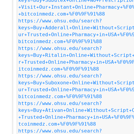
keys=Buy+Subutex+Online+No+Prescriptio
+Visit+Our+Instant+Online+Pharmacy+%F0
+bitcoinmedz.com+%F0%9F%91%88
https://www.ohsu.edu/search?
keys=Buy+Adderall+Online+Without+Scrip
ur+Trusted+Online+Pharmacy+in+USA+%F0%
bitcoinmedz.com+%F0%9F%91%88
https://www.ohsu.edu/search?
keys=Buy+Ritalin+Online+Without+Script
r+Trusted+Online+Pharmacy+in+USA+%F0%9
itcoinmedz.com+%F0%9F%91%88
https://www.ohsu.edu/search?
keys=Buy+Suboxone+Online+Without+Scrip
ur+Trusted+Online+Pharmacy+in+USA+%F0%
bitcoinmedz.com+%F0%9F%91%88
https://www.ohsu.edu/search?
keys=Buy+Ativan+Online+Without+Script+
+Trusted+Online+Pharmacy+in+USA+%F0%9F
tcoinmedz.com+%F0%9F%91%88
https://www.ohsu.edu/search?