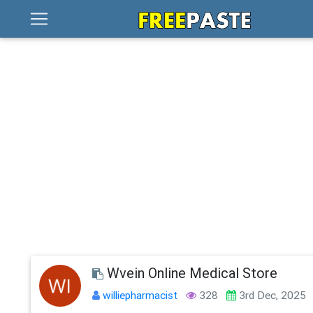
Wvein Online Medical Store
williepharmacist
328
3rd Dec, 2025