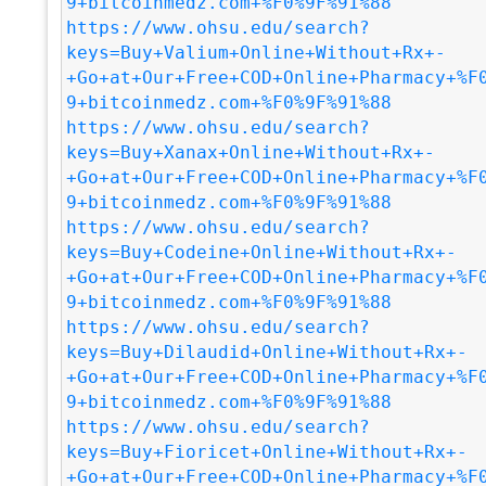
9+bitcoinmedz.com+%F0%9F%91%88
https://www.ohsu.edu/search?
keys=Buy+Valium+Online+Without+Rx+-
+Go+at+Our+Free+COD+Online+Pharmacy+%F
9+bitcoinmedz.com+%F0%9F%91%88
https://www.ohsu.edu/search?
keys=Buy+Xanax+Online+Without+Rx+-
+Go+at+Our+Free+COD+Online+Pharmacy+%F
9+bitcoinmedz.com+%F0%9F%91%88
https://www.ohsu.edu/search?
keys=Buy+Codeine+Online+Without+Rx+-
+Go+at+Our+Free+COD+Online+Pharmacy+%F
9+bitcoinmedz.com+%F0%9F%91%88
https://www.ohsu.edu/search?
keys=Buy+Dilaudid+Online+Without+Rx+-
+Go+at+Our+Free+COD+Online+Pharmacy+%F
9+bitcoinmedz.com+%F0%9F%91%88
https://www.ohsu.edu/search?
keys=Buy+Fioricet+Online+Without+Rx+-
+Go+at+Our+Free+COD+Online+Pharmacy+%F