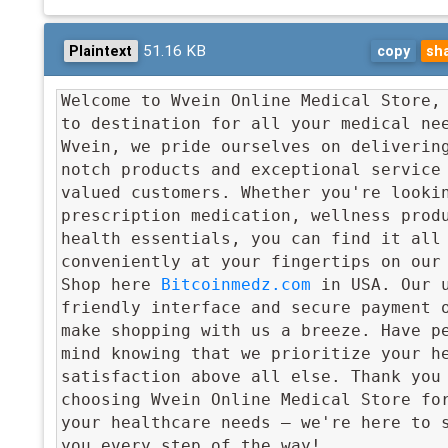
51.16 KB
Plaintext
copy
sh
Welcome to Wvein Online Medical Store,
to destination for all your medical nee
Wvein, we pride ourselves on deliverin
notch products and exceptional service 
valued customers. Whether you're lookin
prescription medication, wellness produ
health essentials, you can find it all 
conveniently at your fingertips on our 
Shop here 
Bitcoinmedz.com
 in USA. Our 
friendly interface and secure payment o
make shopping with us a breeze. Have pe
mind knowing that we prioritize your he
satisfaction above all else. Thank you 
choosing Wvein Online Medical Store for
your healthcare needs – we're here to s
you every step of the way!