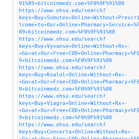
91%89+bitcoinmedz.com+%F0%9F%91%88
https://www.ohsu.edu/search?
keys=Buy+Subutex+Online+Without+Prescr
lcome+to+Our+Online+Pharmacy+Service+%
89+bitcoinmedz.com+%F0%9F%91%88
https://www.ohsu.edu/search?
keys=Buy+Vyvanse+Online+Without+Rx+-
+Go+at+Our+Free+COD+Online+Pharmacy+%F
9+bitcoinmedz.com+%F0%9F%91%88
https://www.ohsu.edu/search?
keys=Buy+Ksalol+Online+Without+Rx+-
+Go+at+Our+Free+COD+Online+Pharmacy+%F
9+bitcoinmedz.com+%F0%9F%91%88
https://www.ohsu.edu/search?
keys=Buy+Viagra+Online+Without+Rx+-
+Go+at+Our+Free+COD+Online+Pharmacy+%F
9+bitcoinmedz.com+%F0%9F%91%88
https://www.ohsu.edu/search?
keys=Buy+Concerta+Online+Without+Rx+-
+Go+at+Our+Free+COD+Online+Pharmacy+%F