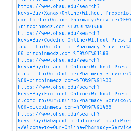
https://www.ohsu.edu/search?
keys=Buy+Xanax+Online+Without+Prescrip
ome+to+Our+Online+Pharmacy+Service+%F0
+bitcoinmedz.com+%F0%9F%91%88
https://www.ohsu.edu/search?
keys=Buy+Codeine+Online+Without+Prescr
lcome+to+Our+Online+Pharmacy+Service+%
89+bitcoinmedz.com+%F0%9F%91%88
https://www.ohsu.edu/search?
keys=Buy+Dilaudid+Online+Without+Presc
elcome+to+Our+Online+Pharmacy+Service+
%89+bitcoinmedz.com+%F0%9F%91%88
https://www.ohsu.edu/search?
keys=Buy+Fioricet+Online+Without+Presc
elcome+to+Our+Online+Pharmacy+Service+
%89+bitcoinmedz.com+%F0%9F%91%88
https://www.ohsu.edu/search?
keys=Buy+Gabapentin+Online+Without+Pre
+Welcome+to+Our+Online+Pharmacy+Servic