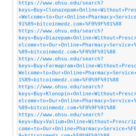
https://www.ohsu.edu/search?
keys=Buy+Clonazepam+Online+Without+Pre
+Welcome+to+Our+Online+Pharmacy+Servic
91%89+bitcoinmedz.com+%F0%9F%91%88
https://www.ohsu.edu/search?
keys=Buy+Diazepam+Online+Without+Presc
elcome+to+Our+Online+Pharmacy+Service+
%89+bitcoinmedz.com+%F0%9F%91%88
https://www.ohsu.edu/search?
keys=Buy+Farmapram+Online+Without+Pres
Welcome+to+Our+Online+Pharmacy+Service
1%89+bitcoinmedz.com+%F0%9F%91%88
https://www.ohsu.edu/search?
keys=Buy+Klonopin+Online+Without+Presc
elcome+to+Our+Online+Pharmacy+Service+
%89+bitcoinmedz.com+%F0%9F%91%88
https://www.ohsu.edu/search?
keys=Buy+Valium+Online+Without+Prescri
come+to+Our+Online+Pharmacy+Service+%F
9+bitcoinmedz.com+%F0%9F%91%88