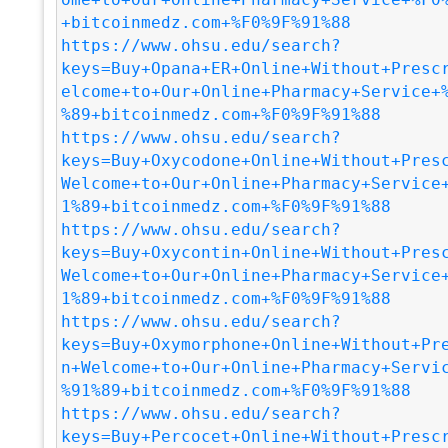
+bitcoinmedz.com+%F0%9F%91%88
https://www.ohsu.edu/search?
keys=Buy+Opana+ER+Online+Without+Presc
elcome+to+Our+Online+Pharmacy+Service+
%89+bitcoinmedz.com+%F0%9F%91%88
https://www.ohsu.edu/search?
keys=Buy+Oxycodone+Online+Without+Pres
Welcome+to+Our+Online+Pharmacy+Service
1%89+bitcoinmedz.com+%F0%9F%91%88
https://www.ohsu.edu/search?
keys=Buy+Oxycontin+Online+Without+Pres
Welcome+to+Our+Online+Pharmacy+Service
1%89+bitcoinmedz.com+%F0%9F%91%88
https://www.ohsu.edu/search?
keys=Buy+Oxymorphone+Online+Without+Pr
n+Welcome+to+Our+Online+Pharmacy+Servi
%91%89+bitcoinmedz.com+%F0%9F%91%88
https://www.ohsu.edu/search?
keys=Buy+Percocet+Online+Without+Presc