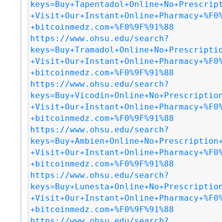
keys=Buy+Tapentadol+Online+No+Prescrip
+Visit+Our+Instant+Online+Pharmacy+%F0
+bitcoinmedz.com+%F0%9F%91%88
https://www.ohsu.edu/search?
keys=Buy+Tramadol+Online+No+Prescripti
+Visit+Our+Instant+Online+Pharmacy+%F0
+bitcoinmedz.com+%F0%9F%91%88
https://www.ohsu.edu/search?
keys=Buy+Vicodin+Online+No+Prescriptio
+Visit+Our+Instant+Online+Pharmacy+%F0
+bitcoinmedz.com+%F0%9F%91%88
https://www.ohsu.edu/search?
keys=Buy+Ambien+Online+No+Prescription
+Visit+Our+Instant+Online+Pharmacy+%F0
+bitcoinmedz.com+%F0%9F%91%88
https://www.ohsu.edu/search?
keys=Buy+Lunesta+Online+No+Prescriptio
+Visit+Our+Instant+Online+Pharmacy+%F0
+bitcoinmedz.com+%F0%9F%91%88
https://www.ohsu.edu/search?