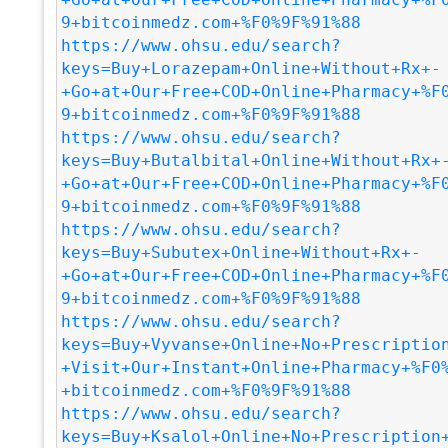
9+bitcoinmedz.com+%F0%9F%91%88
https://www.ohsu.edu/search?
keys=Buy+Lorazepam+Online+Without+Rx+-
+Go+at+Our+Free+COD+Online+Pharmacy+%F
9+bitcoinmedz.com+%F0%9F%91%88
https://www.ohsu.edu/search?
keys=Buy+Butalbital+Online+Without+Rx+
+Go+at+Our+Free+COD+Online+Pharmacy+%F
9+bitcoinmedz.com+%F0%9F%91%88
https://www.ohsu.edu/search?
keys=Buy+Subutex+Online+Without+Rx+-
+Go+at+Our+Free+COD+Online+Pharmacy+%F
9+bitcoinmedz.com+%F0%9F%91%88
https://www.ohsu.edu/search?
keys=Buy+Vyvanse+Online+No+Prescriptio
+Visit+Our+Instant+Online+Pharmacy+%F0
+bitcoinmedz.com+%F0%9F%91%88
https://www.ohsu.edu/search?
keys=Buy+Ksalol+Online+No+Prescription