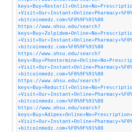
keys=Buy+Restoril+Online+No+Prescripti
+Visit+Our+Instant+Online+Pharmacy+%F0
+bitcoinmedz.com+%F0%9F%91%88
https://www.ohsu.edu/search?
keys=Buy+Zolpidem+Online+No+Prescripti
+Visit+Our+Instant+Online+Pharmacy+%F0
+bitcoinmedz.com+%F0%9F%91%88
https://www.ohsu.edu/search?
keys=Buy+Phentermine+Online+No+Prescri
+Visit+Our+Instant+Online+Pharmacy+%F0
+bitcoinmedz.com+%F0%9F%91%88
https://www.ohsu.edu/search?
keys=Buy+Reductil+Online+No+Prescripti
+Visit+Our+Instant+Online+Pharmacy+%F0
+bitcoinmedz.com+%F0%9F%91%88
https://www.ohsu.edu/search?
keys=Buy+Adipex+Online+No+Prescription
+Visit+Our+Instant+Online+Pharmacy+%F0
+bitcoinmedz.com+%F0%9F%91%88