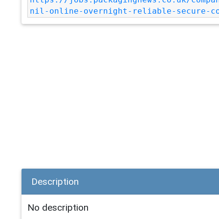
nil-online-overnight-reliable-secure-c
Description
No description