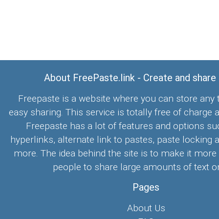
About FreePaste.link - Create and share
Freepaste is a website where you can store any t
easy sharing. This service is totally free of charge 
Freepaste has a lot of features and options su
hyperlinks, alternate link to pastes, paste locking 
more. The idea behind the site is to make it more
people to share large amounts of text on
Pages
About Us