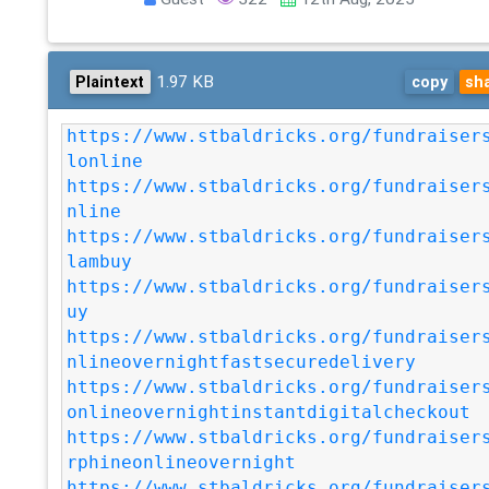
1.97 KB
Plaintext
copy
sh
https://www.stbaldricks.org/fundraiser
lonline
https://www.stbaldricks.org/fundraiser
nline
https://www.stbaldricks.org/fundraiser
lambuy
https://www.stbaldricks.org/fundraiser
uy
https://www.stbaldricks.org/fundraiser
nlineovernightfastsecuredelivery
https://www.stbaldricks.org/fundraiser
onlineovernightinstantdigitalcheckout
https://www.stbaldricks.org/fundraiser
rphineonlineovernight
https://www.stbaldricks.org/fundraiser