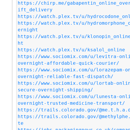
https://chirp.me/gabapentin_online_ove
ift_delivery
https://watch.plex.tv/u/hydrocodone_on
https://watch.plex.tv/u/hydromorphone_
ernight
https://watch.plex.tv/u/klonopin_onlin
ht
https://watch.plex.tv/u/ksalol_online
https://www.sociomix.com/u/levitra-onl
overnight-affordable-quick-courier/
https://www.sociomix.com/u/lorazepam-o
overnight-reliable-fast-dispatch/
https://www.sociomix.com/u/lortab-onli
secure-overnight-shipping/
https://www.sociomix.com/u/lunesta-onl
overnight-trusted-medicine-transport/
https://trails.colorado.gov/@me.t.h.a.
https://trails.colorado.gov/@methylphe
te
https://jobs.packagingnews.co.uk/compa