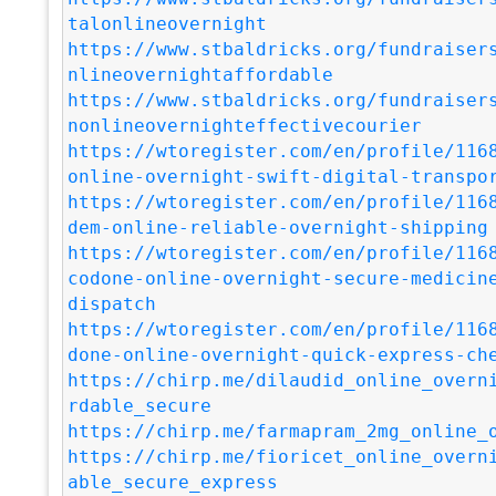
talonlineovernight
https://www.stbaldricks.org/fundraiser
nlineovernightaffordable
https://www.stbaldricks.org/fundraiser
nonlineovernighteffectivecourier
https://wtoregister.com/en/profile/116
online-overnight-swift-digital-transpo
https://wtoregister.com/en/profile/116
dem-online-reliable-overnight-shipping
https://wtoregister.com/en/profile/116
codone-online-overnight-secure-medicin
dispatch
https://wtoregister.com/en/profile/116
done-online-overnight-quick-express-ch
https://chirp.me/dilaudid_online_overn
rdable_secure
https://chirp.me/farmapram_2mg_online_
https://chirp.me/fioricet_online_overn
able_secure_express