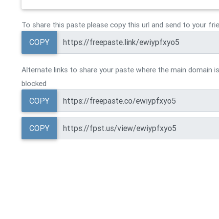
To share this paste please copy this url and send to your fri
COPY
Alternate links to share your paste where the main domain is
blocked
COPY
COPY