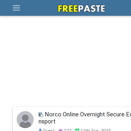
Norco Online Overnight Secure E
nsport
Guest
322
12th Aug, 2025