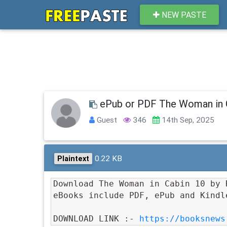
NEW PASTE
ePub or PDF The Woman in 
Guest
346
14th Sep, 2025
0.22 KB
Plaintext
Download The Woman in Cabin 10 by 
eBooks include PDF, ePub and Kindl
DOWNLOAD LINK :- 
https://booksnews