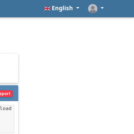
English
eport
oad 