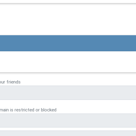
our friends
ain is restricted or blocked