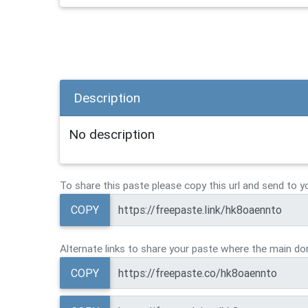
Description
No description
To share this paste please copy this url and send to y
COPY
Alternate links to share your paste where the main dom
COPY