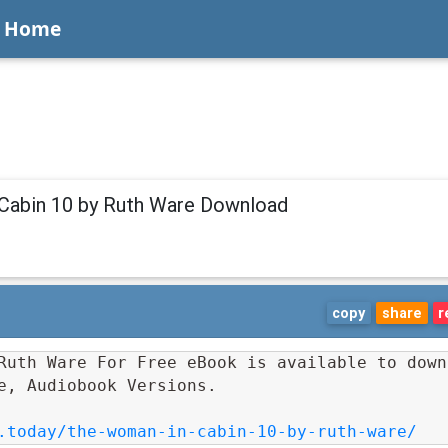
Home
Cabin 10 by Ruth Ware Download
copy
share
r
Ruth Ware For Free eBook is available to downl
e, Audiobook Versions.
.today/the-woman-in-cabin-10-by-ruth-ware/