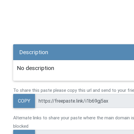
Description
No description
To share this paste please copy this url and send to your fri
COPY
Alternate links to share your paste where the main domain is
blocked