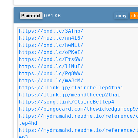
0.81 KB
Plaintext
copy
sh
https://bnd.lc/3Afnp/
https://muz.lc/nn4I6/
https://bnd.lc/hwNLt/
https://bnd.lc/oPKeI/
https://bnd.lc/Ets6W/
https://bnd.lc/l1NuI/
https://bnd.lc/Pg8WW/
https://bnd.lc/maJcM/
https://1link.jp/clairebellep4thai
https://1link.jp/meandtheeep2thai
https://song.link/ClaireBellep4
https://pingocard.com/thewickedgameep9
https://mydramahd.readme.io/reference/
lep4hd
https://mydramahd.readme.io/reference/
ep3