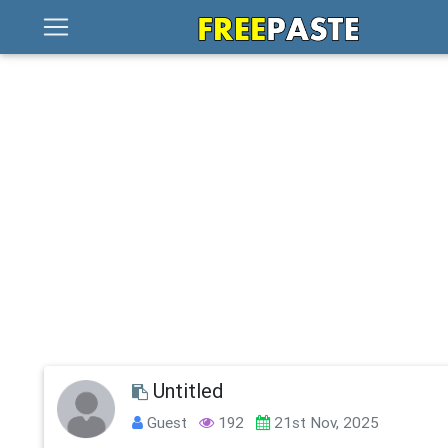
Untitled
Guest
192
21st Nov, 2025