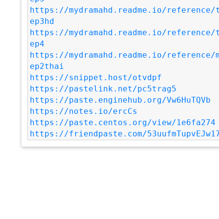
https://mydramahd.readme.io/reference/
ep3hd
https://mydramahd.readme.io/reference/
ep4
https://mydramahd.readme.io/reference/
ep2thai
https://snippet.host/otvdpf
https://pastelink.net/pc5trag5
https://paste.enginehub.org/Vw6HuTQVb
https://notes.io/ercCs
https://paste.centos.org/view/1e6fa274
https://friendpaste.com/53uufmTupvEJw1