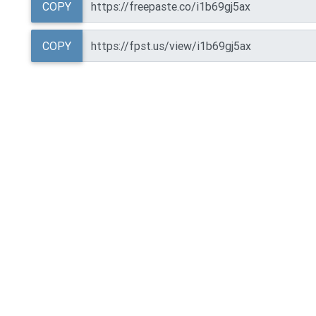
COPY
COPY