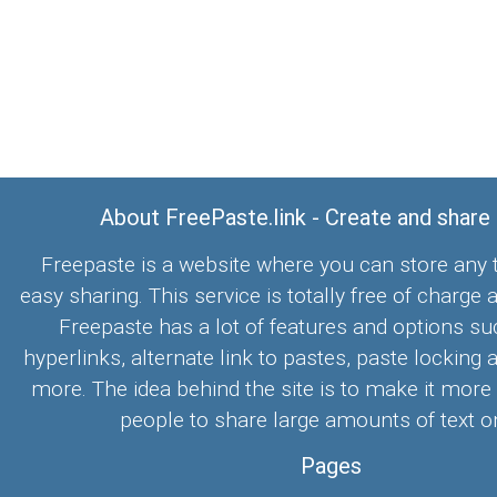
About FreePaste.link - Create and share
Freepaste is a website where you can store any t
easy sharing. This service is totally free of charge 
Freepaste has a lot of features and options su
hyperlinks, alternate link to pastes, paste locking 
more. The idea behind the site is to make it more
people to share large amounts of text on
Pages