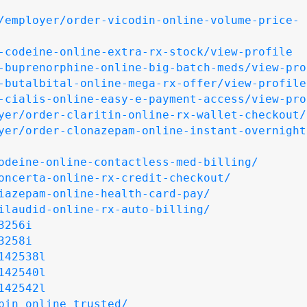
/employer/order-vicodin-online-volume-price-
-codeine-online-extra-rx-stock/view-profile
-buprenorphine-online-big-batch-meds/view-pro
-butalbital-online-mega-rx-offer/view-profile
-cialis-online-easy-e-payment-access/view-pro
yer/order-claritin-online-rx-wallet-checkout/
yer/order-clonazepam-online-instant-overnight
odeine-online-contactless-med-billing/
oncerta-online-rx-credit-checkout/
iazepam-online-health-card-pay/
ilaudid-online-rx-auto-billing/
3256i
3258i
142538l
142540l
142542l
pin_online_trusted/