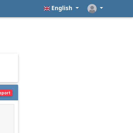
English
eport