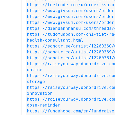
https://leetcode.com/u/order_ksalo
https://www.givsum.com/users/order
https://www.givsum.com/users/order
https://www.givsum.com/users/order
https://diendannhansu.com/threads/
https://tudomuaban.com/chi-tiet-ra
health-consultant.html
https://songtr.ee/artist/12260360/
https://songtr.ee/artist/12260369/
https://songtr.ee/artist/12260381/
https://raiseyourway.donordrive.co
online
https://raiseyourway.donordrive.co
storage
https://raiseyourway.donordrive.co
innovation
https://raiseyourway.donordrive.co
dose-reminder
https://fundahope.com/en/fundraise