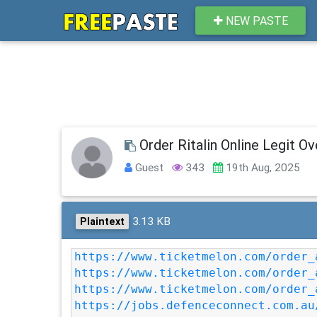
NEW PASTE
Order Ritalin Online Legit O
Guest
343
19th Aug, 2025
3.13 KB
Plaintext
https://www.ticketmelon.com/order_
https://www.ticketmelon.com/order_
https://www.ticketmelon.com/order_
https://jobs.defenceconnect.com.au