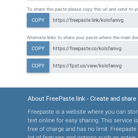
To share this paste please copy this url and send to y
COPY
Alternate links to share your paste where the main dom
COPY
COPY
About FreePaste.link - Create and share
Freepaste is a website where you can stor
text online for easy sharing. This service is
free of charge and has no limit. Freepaste
lot of features and options such as active