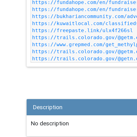
https://fundahope.com/en/fundraise
https://fundahope.com/en/fundraise
https://bukhariancommunity.com/adv
https://kuwaitlocal.com/classified
https://freepaste.link/ulx4f266sl
https://trails.colorado.gov/@getm.
https://www.grepmed.com/get_methyl
https://trails.colorado.gov/@getm.
https://trails.colorado.gov/@getn.
Description
No description