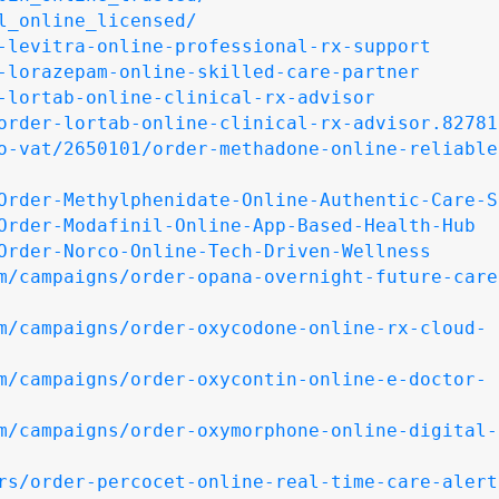
l_online_licensed/
-levitra-online-professional-rx-support
-lorazepam-online-skilled-care-partner
-lortab-online-clinical-rx-advisor
order-lortab-online-clinical-rx-advisor.82781
o-vat/2650101/order-methadone-online-reliable
Order-Methylphenidate-Online-Authentic-Care-S
Order-Modafinil-Online-App-Based-Health-Hub
Order-Norco-Online-Tech-Driven-Wellness
m/campaigns/order-opana-overnight-future-care
m/campaigns/order-oxycodone-online-rx-cloud-
m/campaigns/order-oxycontin-online-e-doctor-
m/campaigns/order-oxymorphone-online-digital-
rs/order-percocet-online-real-time-care-alert