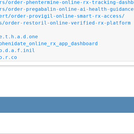
rs/order-phentermine-online-rx-tracking-dashb
rs/order-pregabalin-online-ai-health-guidance
ert/order-provigil-online-smart-rx-access/
s/order-restoril-online-verified-rx-platform
e.t.h.a.d.one
phenidate_online_rx_app_dashboard
o.d.a.f.inil
o.r.co