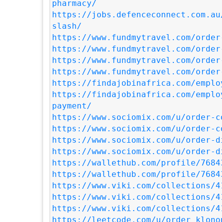
pharmacy/
https://jobs.defenceconnect.com.au
slash/
https://www.fundmytravel.com/order
https://www.fundmytravel.com/order
https://www.fundmytravel.com/order
https://www.fundmytravel.com/order
https://findajobinafrica.com/emplo
https://findajobinafrica.com/emplo
payment/
https://www.sociomix.com/u/order-c
https://www.sociomix.com/u/order-c
https://www.sociomix.com/u/order-d
https://www.sociomix.com/u/order-d
https://wallethub.com/profile/7684
https://wallethub.com/profile/7684
https://www.viki.com/collections/4
https://www.viki.com/collections/4
https://www.viki.com/collections/4
https://leetcode.com/u/order_klono