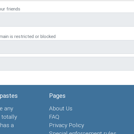
our friends
ain is restricted or blocked
 pastes
Pages
e any
About Us
 totally
FAQ
 has a
Privacy Policy
Special enforcement rules