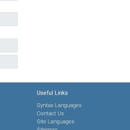
Useful Links
Syntax Languages
Contact Us
Site Languages
Sitemap