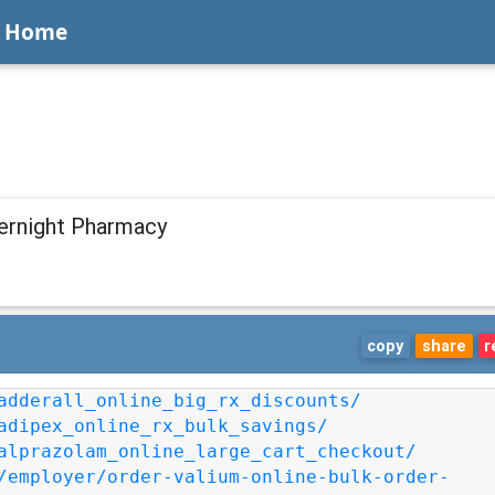
Home
vernight Pharmacy
copy
share
r
adderall_online_big_rx_discounts/
adipex_online_rx_bulk_savings/
alprazolam_online_large_cart_checkout/
/employer/order-valium-online-bulk-order-