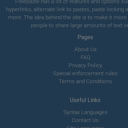
Freepaste has a lot of features and options su
hyperlinks, alternate link to pastes, paste locking 
more. The idea behind the site is to make it more
people to share large amounts of text on
Pages
About Us
FAQ
Privacy Policy
Special enforcement rules
Terms and Conditions
Useful Links
Syntax Languages
Contact Us