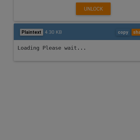
UNLOCK
4.30 KB
Plaintext
copy
sh
Loading Please wait...