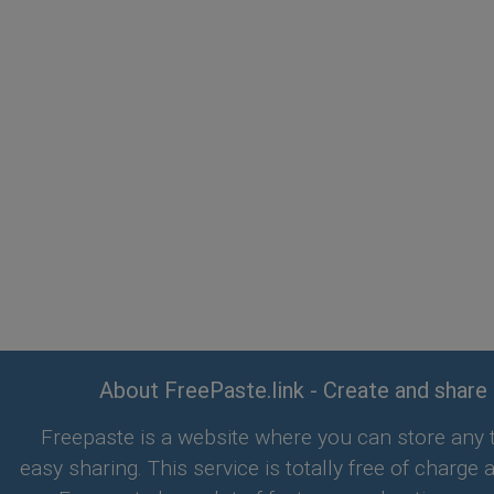
About FreePaste.link - Create and share
Freepaste is a website where you can store any t
easy sharing. This service is totally free of charge 