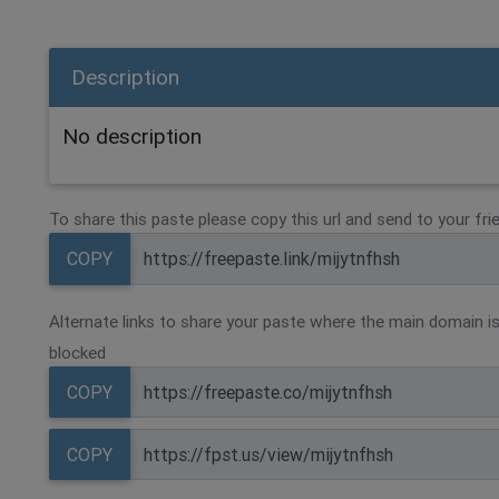
Description
No description
To share this paste please copy this url and send to your fri
COPY
Alternate links to share your paste where the main domain is
blocked
COPY
COPY