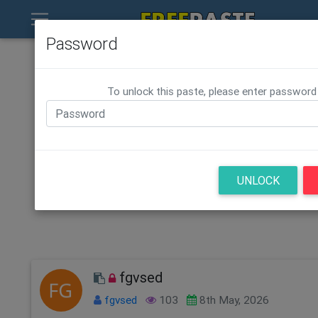
Password
To unlock this paste, please enter password
UNLOCK
fgvsed
fgvsed
103
8th May, 2026