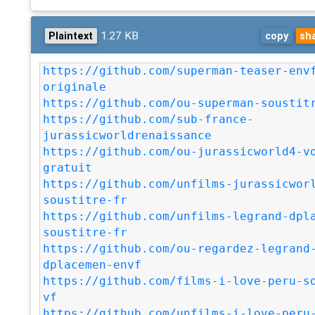
1.27 KB
Plaintext
copy
sh
https://github.com/superman-teaser-env
originale
https://github.com/ou-superman-soustit
https://github.com/sub-france-
jurassicworldrenaissance
https://github.com/ou-jurassicworld4-v
gratuit
https://github.com/unfilms-jurassicwor
soustitre-fr
https://github.com/unfilms-legrand-dpl
soustitre-fr
https://github.com/ou-regardez-legrand
dplacemen-envf
https://github.com/films-i-love-peru-s
vf
https://github.com/unfilms-i-love-peru