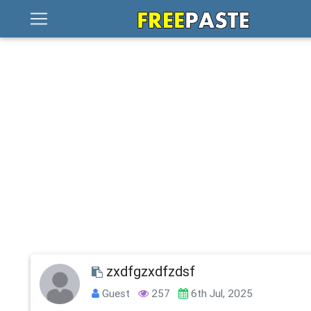
zxdfgzxdfzdsf
Guest
257
6th Jul, 2025