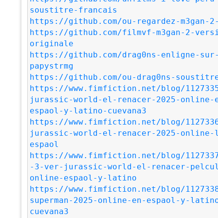
soustitre-francais
https://github.com/ou-regardez-m3gan-2
https://github.com/filmvf-m3gan-2-vers
originale
https://github.com/drag0ns-enligne-sur
papystrmg
https://github.com/ou-drag0ns-soustitr
https://www.fimfiction.net/blog/112733
jurassic-world-el-renacer-2025-online-
espaol-y-latino-cuevana3
https://www.fimfiction.net/blog/112733
jurassic-world-el-renacer-2025-online-
espaol
https://www.fimfiction.net/blog/112733
-3-ver-jurassic-world-el-renacer-pelcu
online-espaol-y-latino
https://www.fimfiction.net/blog/112733
superman-2025-online-en-espaol-y-latin
cuevana3