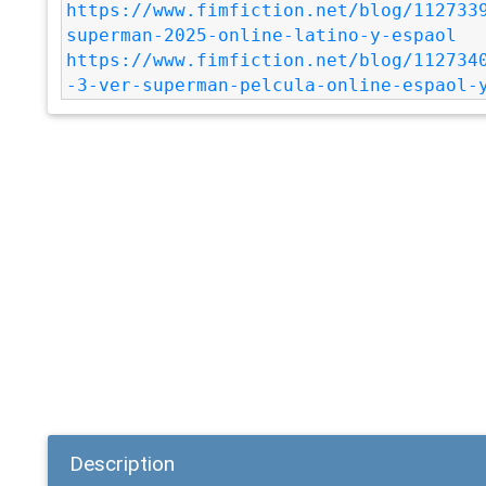
https://www.fimfiction.net/blog/112733
superman-2025-online-latino-y-espaol
https://www.fimfiction.net/blog/112734
-3-ver-superman-pelcula-online-espaol-
Description