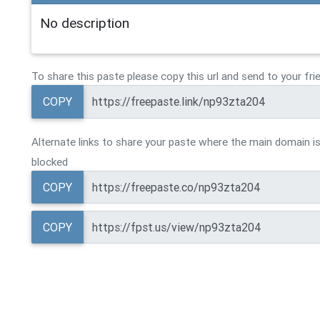
No description
To share this paste please copy this url and send to your fri
COPY
Alternate links to share your paste where the main domain is
blocked
COPY
COPY