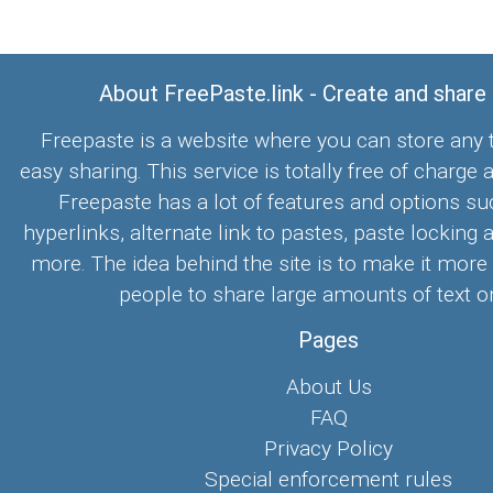
About FreePaste.link - Create and share
Freepaste is a website where you can store any t
easy sharing. This service is totally free of charge 
Freepaste has a lot of features and options su
hyperlinks, alternate link to pastes, paste locking 
more. The idea behind the site is to make it more
people to share large amounts of text on
Pages
About Us
FAQ
Privacy Policy
Special enforcement rules