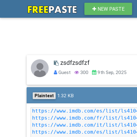
NEW PASTE
zsdfzsdfzf
Guest
300
9th Sep, 2025
1.32 KB
Plaintext
https://www.imdb.com/es/list/ls410
https://www.imdb.com/fr/list/ls410
https://www.imdb.com/it/list/ls410
https://www.imdb.com/es/list/ls410