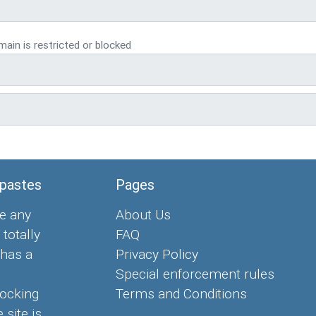
ain is restricted or blocked
 pastes
Pages
e any
About Us
 totally
FAQ
 has a
Privacy Policy
Special enforcement rules
locking
Terms and Conditions
 site is