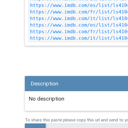
https://www.imdb.com/es/list/ls410
https://www.imdb.com/fr/list/ls410
https://www.imdb.com/it/list/ls410
https://www.imdb.com/es/list/ls410
https://www.imdb.com/fr/list/ls410
https://www.imdb.com/it/list/ls410
Description
No description
To share this paste please copy this url and send to y