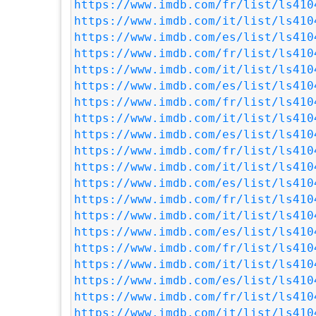
https://www.imdb.com/fr/list/ls410
https://www.imdb.com/it/list/ls410
https://www.imdb.com/es/list/ls410
https://www.imdb.com/fr/list/ls410
https://www.imdb.com/it/list/ls410
https://www.imdb.com/es/list/ls410
https://www.imdb.com/fr/list/ls410
https://www.imdb.com/it/list/ls410
https://www.imdb.com/es/list/ls410
https://www.imdb.com/fr/list/ls410
https://www.imdb.com/it/list/ls410
https://www.imdb.com/es/list/ls410
https://www.imdb.com/fr/list/ls410
https://www.imdb.com/it/list/ls410
https://www.imdb.com/es/list/ls410
https://www.imdb.com/fr/list/ls410
https://www.imdb.com/it/list/ls410
https://www.imdb.com/es/list/ls410
https://www.imdb.com/fr/list/ls410
https://www.imdb.com/it/list/ls410