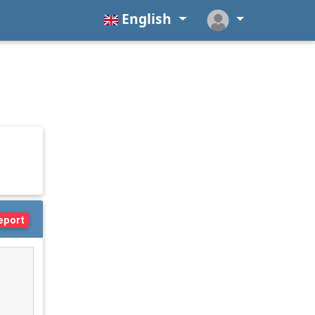
English
eport