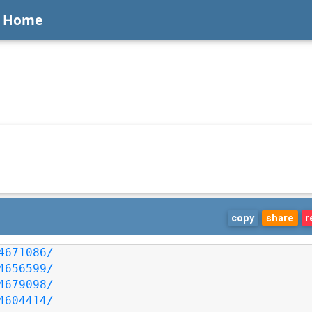
Home
copy
share
r
4671086/
4656599/
4679098/
4604414/