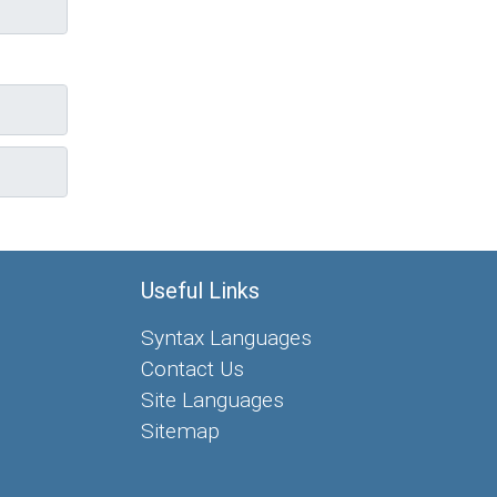
Useful Links
Syntax Languages
Contact Us
Site Languages
Sitemap