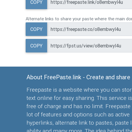
COPY
Alternate links to share your paste where the main dom
COPY
COPY
About FreePaste.link - Create and share
Freepaste is a website where you can stor
text online for easy sharing. This service is
free of charge and has no limit. Freepaste
lot of features and options such as active
hyperlinks, alternate link to pastes, paste 
ability and many more. The idea behind the