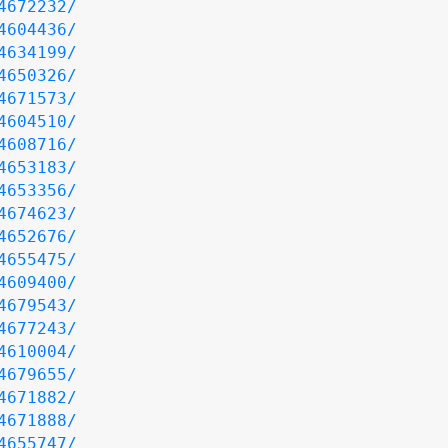
4672232/
4604436/
4634199/
4650326/
4671573/
4604510/
4608716/
4653183/
4653356/
4674623/
4652676/
4655475/
4609400/
4679543/
4677243/
4610004/
4679655/
4671882/
4671888/
4655747/