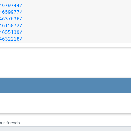
4679744/
4659977/
4637636/
4615072/
4655139/
4632218/
our friends