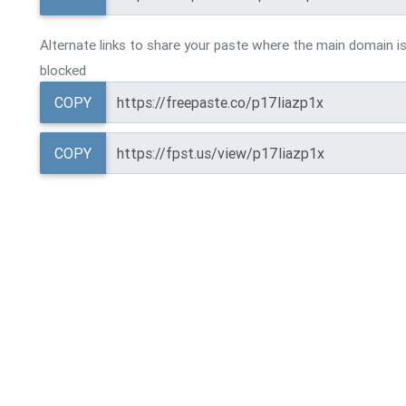
Alternate links to share your paste where the main domain is
blocked
COPY
COPY