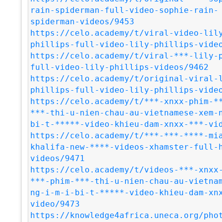
rain-spiderman-full-video-sophie-rain-
spiderman-videos/9453
https://celo.academy/t/viral-video-lil
phillips-full-video-lily-phillips-vide
https://celo.academy/t/viral-***-lily-
full-video-lily-phillips-videos/9462
https://celo.academy/t/original-viral-
phillips-full-video-lily-phillips-vide
https://celo.academy/t/***-xnxx-phim-*
***-thi-u-nien-chau-au-vietnamese-xem-
bi-t-*****-video-khieu-dam-xnxx-***-vi
https://celo.academy/t/***-***-****-mi
khalifa-new-****-videos-xhamster-full-
videos/9471
https://celo.academy/t/videos-***-xnxx
***-phim-***-thi-u-nien-chau-au-vietna
ng-i-m-i-bi-t-*****-video-khieu-dam-xn
video/9473
https://knowledge4africa.uneca.org/pho