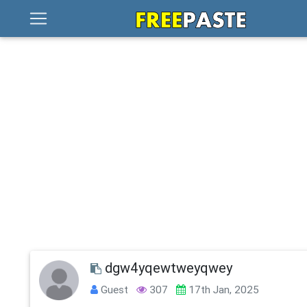
dgw4yqewtweyqwey
Guest
307
17th Jan, 2025