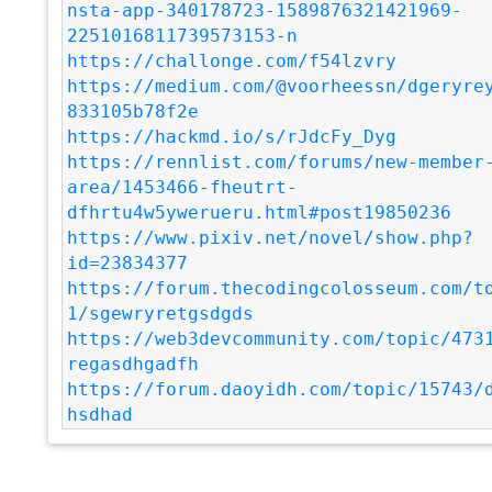
nsta-app-340178723-1589876321421969-
2251016811739573153-n
https://challonge.com/f54lzvry
https://medium.com/@voorheessn/dgeryre
833105b78f2e
https://hackmd.io/s/rJdcFy_Dyg
https://rennlist.com/forums/new-member
area/1453466-fheutrt-
dfhrtu4w5ywerueru.html#post19850236
https://www.pixiv.net/novel/show.php?
id=23834377
https://forum.thecodingcolosseum.com/t
1/sgewryretgsdgds
https://web3devcommunity.com/topic/473
regasdhgadfh
https://forum.daoyidh.com/topic/15743/
hsdhad