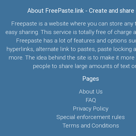
About FreePaste.link - Create and share
Freepaste is a website where you can store any t
easy sharing. This service is totally free of charge 
Freepaste has a lot of features and options su
hyperlinks, alternate link to pastes, paste locking 
more. The idea behind the site is to make it more
people to share large amounts of text on
Pages
About Us
FAQ
Privacy Policy
Special enforcement rules
Terms and Conditions