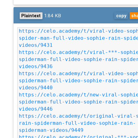
1.84 KB
Plaintext
copy
sh
https://celo.academy/t/viral-video-sop
spider-man-full-video-sophie-rain-spid
videos/9431
https://celo.academy/t/viral-***-sophi
spiderman-full-video-sophie-rain-spide
videos/9436
https://celo.academy/t/viral-video-sop
spiderman-full-video-sophie-rain-spide
videos/9440
https://celo.academy/t/new-viral-sophi
spiderman-full-video-sophie-rain-spide
videos/9446
https://celo.academy/t/original-viral-
rain-spiderman-full-video-sophie-rain-
spiderman-videos/9449
https://celo.academy/t/original-***-so