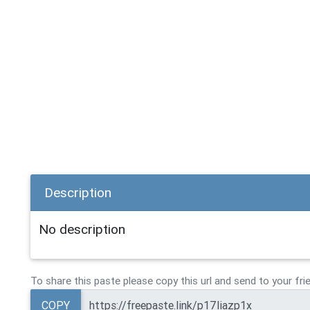
Description
No description
To share this paste please copy this url and send to your fri
COPY