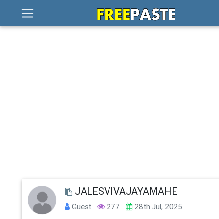
JALESVIVAJAYAMAHE
Guest
277
28th Jul, 2025