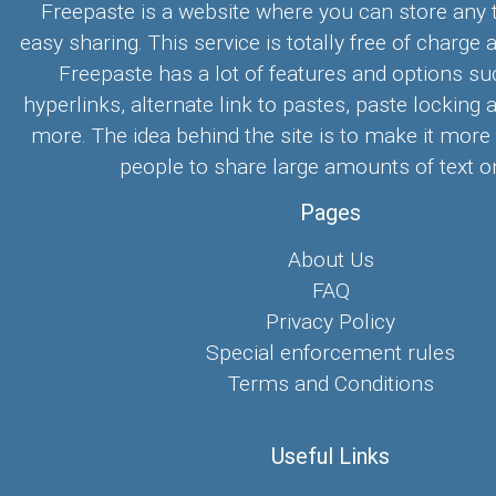
Freepaste is a website where you can store any t
easy sharing. This service is totally free of charge 
Freepaste has a lot of features and options su
hyperlinks, alternate link to pastes, paste locking 
more. The idea behind the site is to make it more
people to share large amounts of text on
Pages
About Us
FAQ
Privacy Policy
Special enforcement rules
Terms and Conditions
Useful Links