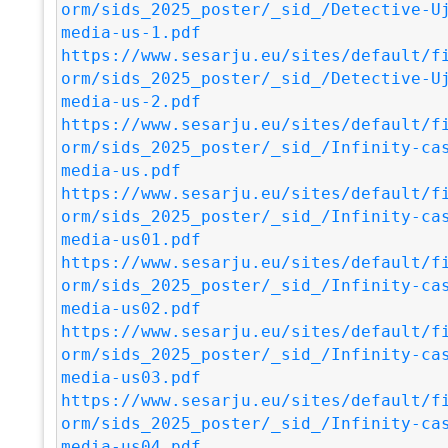
orm/sids_2025_poster/_sid_/Detective-U
media-us-1.pdf
https://www.sesarju.eu/sites/default/f
orm/sids_2025_poster/_sid_/Detective-U
media-us-2.pdf
https://www.sesarju.eu/sites/default/f
orm/sids_2025_poster/_sid_/Infinity-ca
media-us.pdf
https://www.sesarju.eu/sites/default/f
orm/sids_2025_poster/_sid_/Infinity-ca
media-us01.pdf
https://www.sesarju.eu/sites/default/f
orm/sids_2025_poster/_sid_/Infinity-ca
media-us02.pdf
https://www.sesarju.eu/sites/default/f
orm/sids_2025_poster/_sid_/Infinity-ca
media-us03.pdf
https://www.sesarju.eu/sites/default/f
orm/sids_2025_poster/_sid_/Infinity-ca
media-us04.pdf