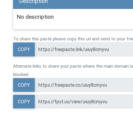
Description
No description
To share this paste please copy this url and send to your fri
COPY
Alternate links to share your paste where the main domain is
blocked
COPY
COPY