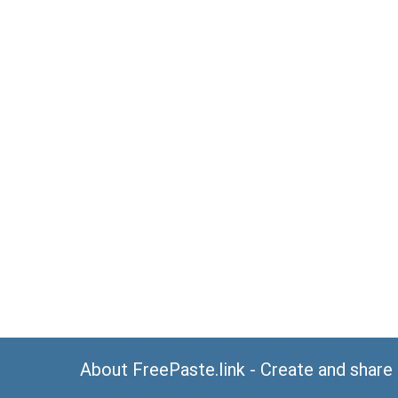
About FreePaste.link - Create and share