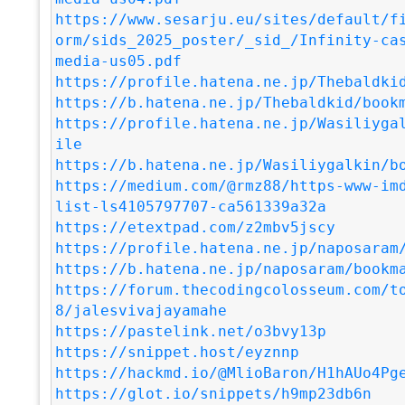
https://www.sesarju.eu/sites/default/f
orm/sids_2025_poster/_sid_/Infinity-ca
media-us05.pdf
https://profile.hatena.ne.jp/Thebaldki
https://b.hatena.ne.jp/Thebaldkid/book
https://profile.hatena.ne.jp/Wasiliyga
ile
https://b.hatena.ne.jp/Wasiliygalkin/b
https://medium.com/@rmz88/https-www-im
list-ls4105797707-ca561339a32a
https://etextpad.com/z2mbv5jscy
https://profile.hatena.ne.jp/naposaram
https://b.hatena.ne.jp/naposaram/bookm
https://forum.thecodingcolosseum.com/t
8/jalesvivajayamahe
https://pastelink.net/o3bvy13p
https://snippet.host/eyznnp
https://hackmd.io/@MlioBaron/H1hAUo4Pg
https://glot.io/snippets/h9mp23db6n