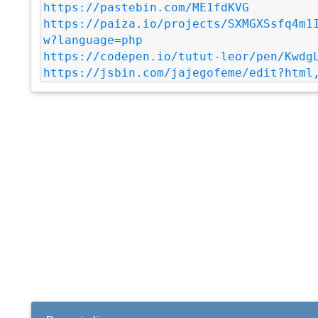
https://pastebin.com/ME1fdKVG
https://paiza.io/projects/SXMGXSsfq4m1
w?language=php
https://codepen.io/tutut-leor/pen/Kwdg
https://jsbin.com/jajegofeme/edit?html