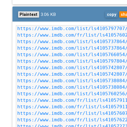
3.06 KB
Plaintext
copy
sh
https://www.imdb.com/list/ls4105797707
https://www.imdb.com/fr/list/ls4105760
https://www.imdb.com/list/ls4105737864
https://www.imdb.com/list/ls4105737864
https://www.imdb.com/list/ls4105766054
https://www.imdb.com/list/ls4105797804
https://www.imdb.com/list/ls4105742807
https://www.imdb.com/list/ls4105742807
https://www.imdb.com/list/ls4105738084
https://www.imdb.com/list/ls4105738084
https://www.imdb.com/list/ls4105760256
https://www.imdb.com/fr/list/ls4105791
https://www.imdb.com/fr/list/ls4105791
https://www.imdb.com/fr/list/ls4105760
https://www.imdb.com/fr/list/ls4105762
https://www.imdb.com/fr/list/ls4105727