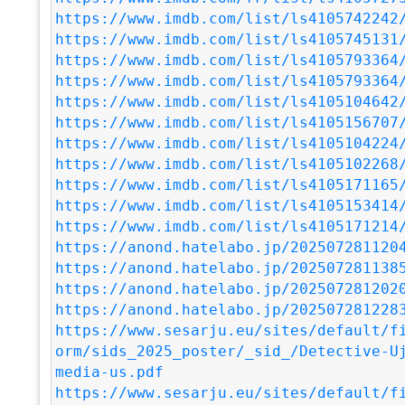
https://www.imdb.com/list/ls4105742242
https://www.imdb.com/list/ls4105745131
https://www.imdb.com/list/ls4105793364
https://www.imdb.com/list/ls4105793364
https://www.imdb.com/list/ls4105104642
https://www.imdb.com/list/ls4105156707
https://www.imdb.com/list/ls4105104224
https://www.imdb.com/list/ls4105102268
https://www.imdb.com/list/ls4105171165
https://www.imdb.com/list/ls4105153414
https://www.imdb.com/list/ls4105171214
https://anond.hatelabo.jp/202507281120
https://anond.hatelabo.jp/202507281138
https://anond.hatelabo.jp/202507281202
https://anond.hatelabo.jp/202507281228
https://www.sesarju.eu/sites/default/f
orm/sids_2025_poster/_sid_/Detective-U
media-us.pdf
https://www.sesarju.eu/sites/default/f