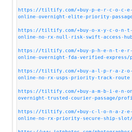
https://tiltify.com/+buy-p-e-r-c-o-c-e
online-overnight-elite-priority-passag
https://tiltify.com/+buy-o-x-y-c-o-n-t
online-no-rx-null-risk-swift-access-hu
https://tiltify.com/+buy-p-h-e-n-t-e-r
online-overnight-fda-verified-express/
https://tiltify.com/+buy-a-l-p-r-a-z-o
online-no-rx-usps-priority-track-route
https://tiltify.com/+buy-a-m-b-i-e-n-o
overnight-trusted-courier-passage/prof
https://tiltify.com/+buy-c-l-o-n-a-z-e
online-no-rx-priority-secure-ship-slot
https://www.jetphotos.com/photographer