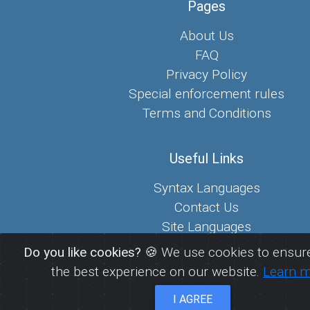
Pages
About Us
FAQ
Privacy Policy
Special enforcement rules
Terms and Conditions
Useful Links
Syntax Languages
Contact Us
Site Languages
Sitemap
Do you like cookies?
🍪 We use cookies to ensure
the best experience on our website.
Learn 
© 2026
FreePaste.link - Create and share pastes
I AGREE
EcoDevs