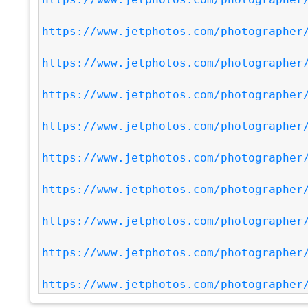
https://www.jetphotos.com/photographer
https://www.jetphotos.com/photographer
https://www.jetphotos.com/photographer
https://www.jetphotos.com/photographer
https://www.jetphotos.com/photographer
https://www.jetphotos.com/photographer
https://www.jetphotos.com/photographer
https://www.jetphotos.com/photographer
https://www.jetphotos.com/photographer