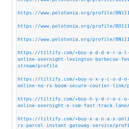
https://www.pelotonia.org/profile/BN11
https://www.pelotonia.org/profile/BO11
https://www.pelotonia.org/profile/BN11
https://tiltify.com/+buy-a-d-d-e-r-a-l
online-overnight-lexington-barbecue-fe
stream/profile
https://tiltify.com/+buy-o-x-y-c-o-d-o
online-no-rx-boom-secure-courier-link/
https://tiltify.com/+buy-h-y-d-r-o-c-o
online-overnight-e-com-fast-track-lane
https://tiltify.com/+buy-x-a-n-a-x-onl
rx-parcel-instant-gateway-service/prof