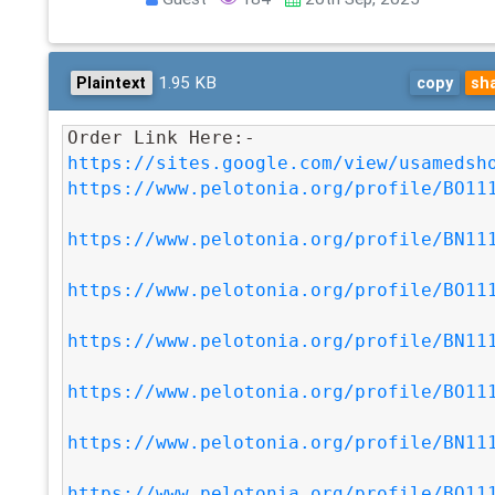
1.95 KB
Plaintext
copy
sh
Order Link Here:- 
https://sites.google.com/view/usamedsh
https://www.pelotonia.org/profile/BO11
https://www.pelotonia.org/profile/BN11
https://www.pelotonia.org/profile/BO11
https://www.pelotonia.org/profile/BN11
https://www.pelotonia.org/profile/BO11
https://www.pelotonia.org/profile/BN11
https://www.pelotonia.org/profile/BO11