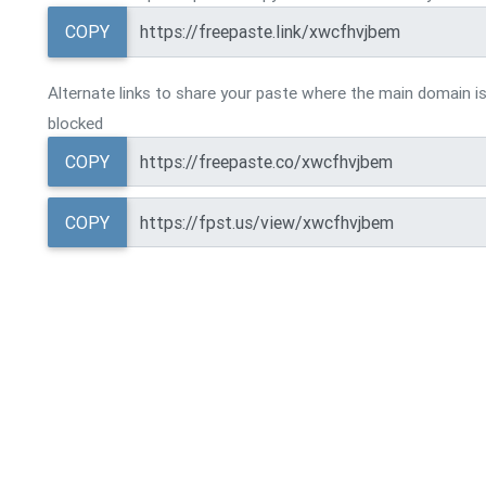
COPY
Alternate links to share your paste where the main domain is
blocked
COPY
COPY