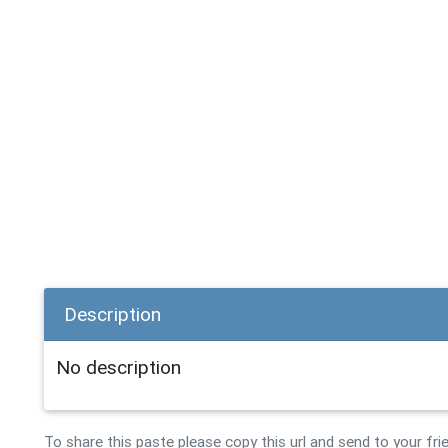
Description
No description
To share this paste please copy this url and send to your fri