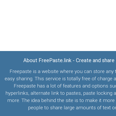
About FreePaste.link - Create and share
Freepaste is a website where you can store any t
easy sharing. This service is totally free of charge 
Freepaste has a lot of features and options su
hyperlinks, alternate link to pastes, paste locking 
more. The idea behind the site is to make it more
people to share large amounts of text on