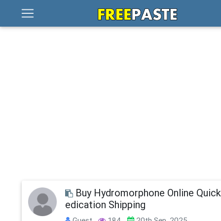
Buy Hydromorphone Online Quic
edication Shipping
Guest
184
20th Sep, 2025