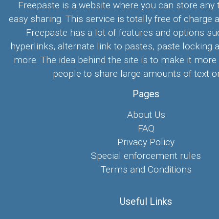
Freepaste is a website where you can store any t
easy sharing. This service is totally free of charge 
Freepaste has a lot of features and options su
hyperlinks, alternate link to pastes, paste locking 
more. The idea behind the site is to make it more
people to share large amounts of text on
Pages
About Us
FAQ
Privacy Policy
Special enforcement rules
Terms and Conditions
Useful Links