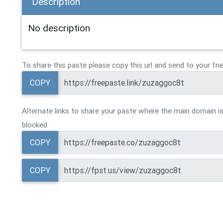
Description
No description
To share this paste please copy this url and send to your fri
COPY
Alternate links to share your paste where the main domain is
blocked
COPY
COPY