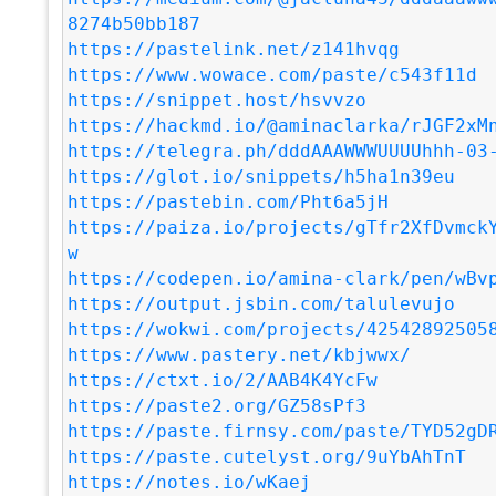
8274b50bb187
https://pastelink.net/z141hvqg
https://www.wowace.com/paste/c543f11d
https://snippet.host/hsvvzo
https://hackmd.io/@aminaclarka/rJGF2xM
https://telegra.ph/dddAAAWWWUUUUhhh-03
https://glot.io/snippets/h5ha1n39eu
https://pastebin.com/Pht6a5jH
https://paiza.io/projects/gTfr2XfDvmck
w
https://codepen.io/amina-clark/pen/wBv
https://output.jsbin.com/talulevujo
https://wokwi.com/projects/42542892505
https://www.pastery.net/kbjwwx/
https://ctxt.io/2/AAB4K4YcFw
https://paste2.org/GZ58sPf3
https://paste.firnsy.com/paste/TYD52gD
https://paste.cutelyst.org/9uYbAhTnT
https://notes.io/wKaej