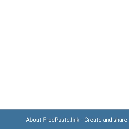
About FreePaste.link - Create and share