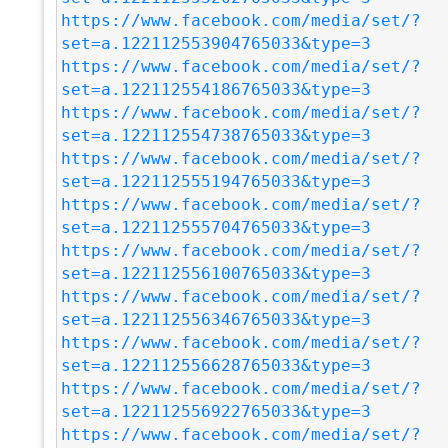
https://www.facebook.com/media/set/?
set=a.122112553904765033&type=3
https://www.facebook.com/media/set/?
set=a.122112554186765033&type=3
https://www.facebook.com/media/set/?
set=a.122112554738765033&type=3
https://www.facebook.com/media/set/?
set=a.122112555194765033&type=3
https://www.facebook.com/media/set/?
set=a.122112555704765033&type=3
https://www.facebook.com/media/set/?
set=a.122112556100765033&type=3
https://www.facebook.com/media/set/?
set=a.122112556346765033&type=3
https://www.facebook.com/media/set/?
set=a.122112556628765033&type=3
https://www.facebook.com/media/set/?
set=a.122112556922765033&type=3
https://www.facebook.com/media/set/?