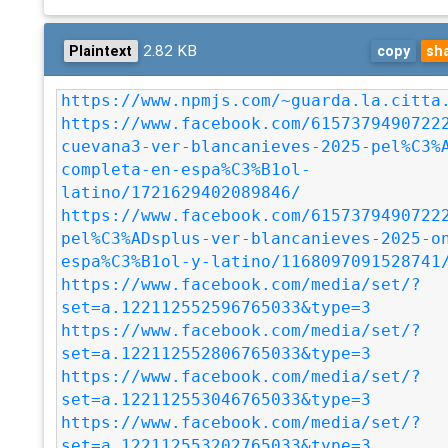
2.82 KB
Plaintext
copy
sh
https://www.npmjs.com/~guarda.la.citta
https://www.facebook.com/6157379490722
cuevana3-ver-blancanieves-2025-pel%C3%
completa-en-espa%C3%B1ol-
latino/1721629402089846/
https://www.facebook.com/6157379490722
pel%C3%ADsplus-ver-blancanieves-2025-o
espa%C3%B1ol-y-latino/1168097091528741
https://www.facebook.com/media/set/?
set=a.122112552596765033&type=3
https://www.facebook.com/media/set/?
set=a.122112552806765033&type=3
https://www.facebook.com/media/set/?
set=a.122112553046765033&type=3
https://www.facebook.com/media/set/?
set=a.122112553202765033&type=3