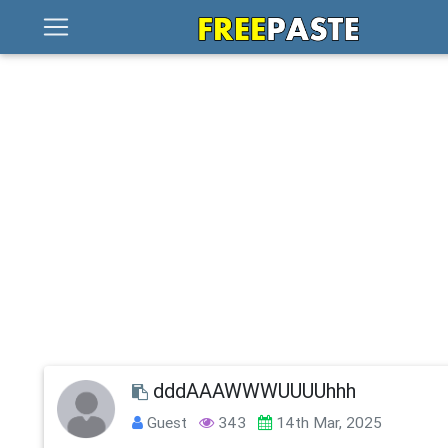
dddAAAWWWUUUUhhh
Guest
343
14th Mar, 2025