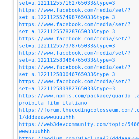
set=a.122112557162765033&type=3
https://www.facebook.com/media/set/?
set=a.122112557498765033&type=3
https://www.facebook.com/media/set/?
set=a.122112557828765033&type=3
https://www.facebook.com/media/set/?
set=a.122112557978765033&type=3
https://www.facebook.com/media/set/?
set=a.122112580484765033&type=3
https://www.facebook.com/media/set/?
set=a.122112580646765033&type=3
https://www.facebook.com/media/set/?
set=a.122112580982765033&type=3
https://www.npmjs.com/package/guarda-l
proibita-film-italiano
https://forum.thecodingcolosseum.com/t
1/dddaaawwwuuuuhhh
https://web3devcommunity.com/topic/546
wwwuuuuhhh
https://medium.com/@jacluna43/dddaaaww