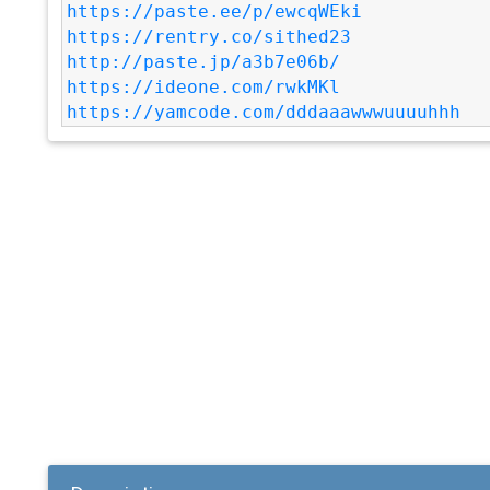
https://paste.ee/p/ewcqWEki
https://rentry.co/sithed23
http://paste.jp/a3b7e06b/
https://ideone.com/rwkMKl
https://yamcode.com/dddaaawwwuuuuhhh